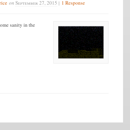
rice
on
September 27, 2015
|
1 Response
some sanity in the