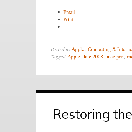
Email
Print
Posted in
Apple
,
Computing & Interne
Tagged
Apple
,
late 2008
,
mac pro
,
ra
Restoring the