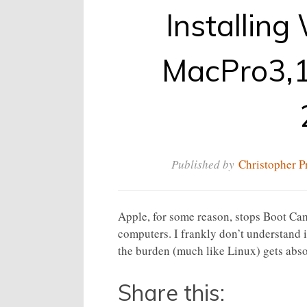
Installin
MacPro3,1
Published by
Christopher P
Apple, for some reason, stops Boot Ca
computers. I frankly don’t understand i
the burden (much like Linux) gets abso
Share this: