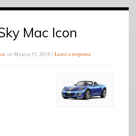
Sky Mac Icon
ice
on
March 31, 2014
|
Leave a response