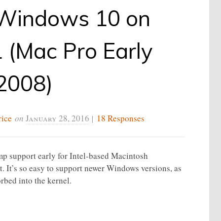
g Windows 10 on
 (Mac Pro Early
2008)
rice
on
January 28, 2016
|
18 Responses
mp support early for Intel-based Macintosh
t. It’s so easy to support newer Windows versions, as
rbed into the kernel.