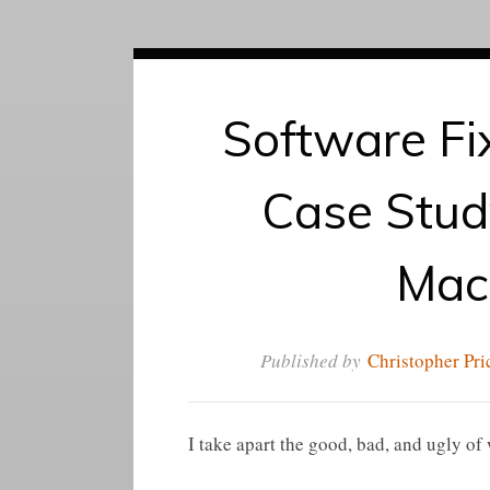
Software Fi
Case Study
Mac
Published by
Christopher Pri
I take apart the good, bad, and ugly o