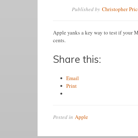
Published by
Christopher Pric
Apple yanks a key way to test if your Ma
cents.
Share this:
Email
Print
Posted in
Apple