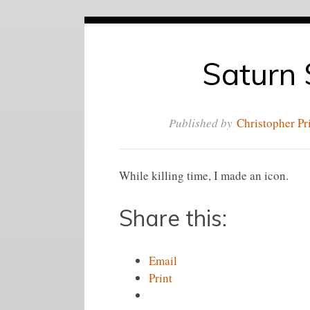
Saturn 
Published by
Christopher Pr
While killing time, I made an icon.
Share this:
Email
Print