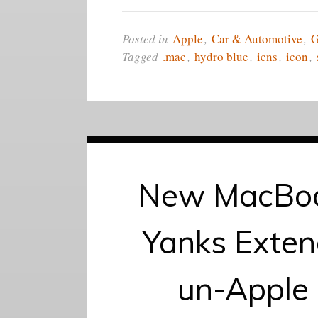
Posted in
Apple
,
Car & Automotive
,
Tagged
.mac
,
hydro blue
,
icns
,
icon
,
New MacBoo
Yanks Exten
un-Apple 