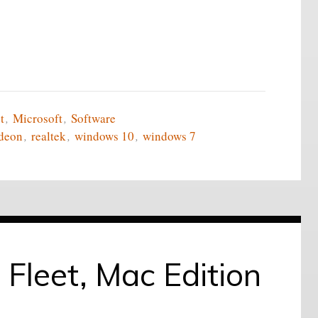
t
,
Microsoft
,
Software
deon
,
realtek
,
windows 10
,
windows 7
 Fleet, Mac Edition