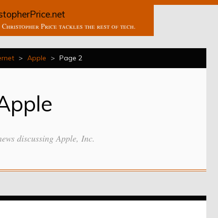
stopherPrice.net
Christopher Price tackles the rest of tech.
ernet
>
Apple
>
Page 2
Apple
news discussing Apple, Inc.