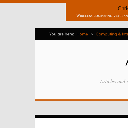
Chri
Wireless computing veteran 
You are here:
Home
>
Computing & Int
Articles and 