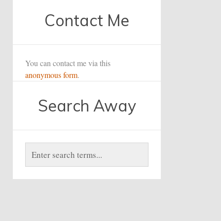
Contact Me
You can contact me via this
anonymous form
.
Search Away