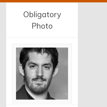
Obligatory
Photo