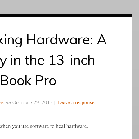
xing Hardware: A
 in the 13-inch
Book Pro
ce
on
October 29, 2013
|
Leave a response
f when you use software to heal hardware.