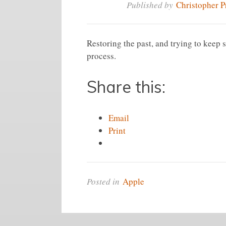
Published by
Christopher P
Restoring the past, and trying to keep 
process.
Share this:
Email
Print
Posted in
Apple