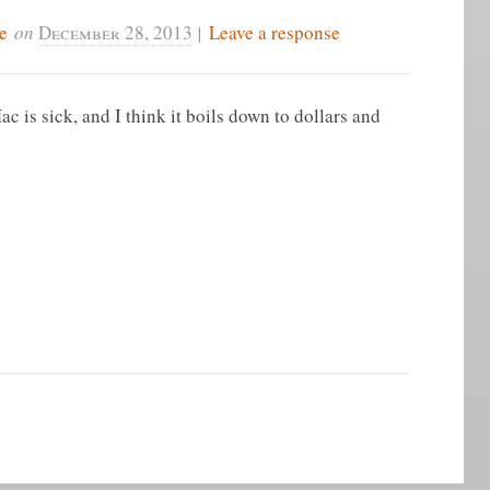
e
on
December 28, 2013
|
Leave a response
c is sick, and I think it boils down to dollars and