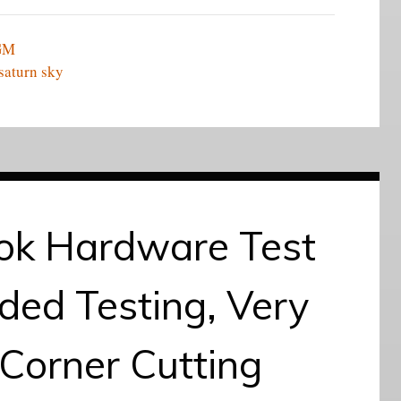
GM
saturn sky
k Hardware Test
ded Testing, Very
Corner Cutting