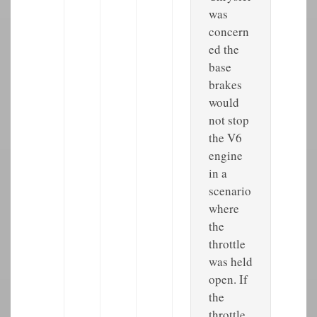
was
concern
ed the
base
brakes
would
not stop
the V6
engine
in a
scenario
where
the
throttle
was held
open. If
the
throttle