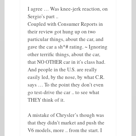
I agree … Was knee-jerk reaction, on
Sergio’s part ..
Coupled with Consumer Reports in
their review got hung up on two
particular things, about the car, and
gave the car a sh*# rating. ~ Ignoring
other terrific things, about the car,
that NO OTHER car in it’s class had.
And people in the U.S. are really
easily led, by the nose, by what C.R.
says … To the point they don’t even
go test-drive the car .. to see what
THEY think of it.
A mistake of Chrysler’s though was
that they didn’t market and push the
V6 models, more .. from the start. I