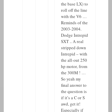
the base LX) to
roll off the line
with the V6 …
Reminds of the
2003-2004.
Dodge Intrepid
SXT .. A real
stripped down
Intrepid – with
the all-out 250
hp motor, from
the 300M ! …
So yeah my
final answer to
the question is
if it’s a C or S
awd, get it!
Especially if