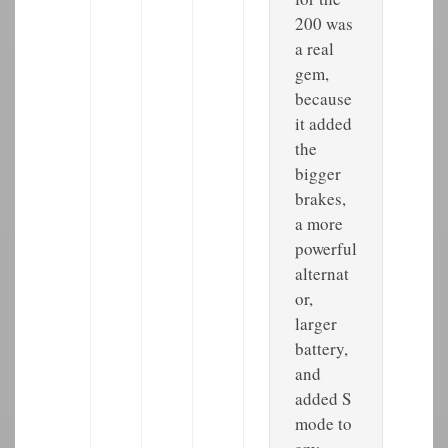
200 was
a real
gem,
because
it added
the
bigger
brakes,
a more
powerful
alternat
or,
larger
battery,
and
added S
mode to