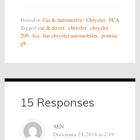
Posted in
Car & Automotive
,
Chrysler
,
FCA
Tagged
car & driver
,
chrysler
,
chrysler
200
,
fca
,
fiat chrysler automobiles
,
pontiac
g8
15 Responses
AEN
December 23, 2016
at
2:19