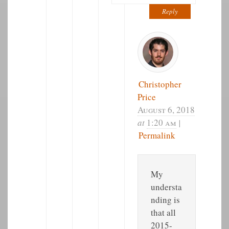
Reply
Christopher
Price
August 6, 2018
at
1:20 am
|
Permalink
My
understa
nding is
that all
2015-