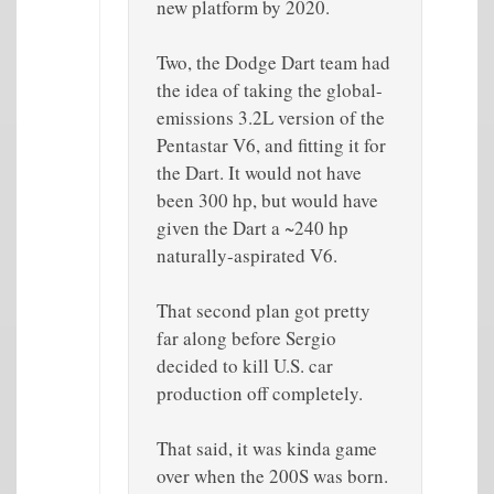
new platform by 2020.
Two, the Dodge Dart team had
the idea of taking the global-
emissions 3.2L version of the
Pentastar V6, and fitting it for
the Dart. It would not have
been 300 hp, but would have
given the Dart a ~240 hp
naturally-aspirated V6.
That second plan got pretty
far along before Sergio
decided to kill U.S. car
production off completely.
That said, it was kinda game
over when the 200S was born.