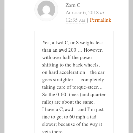
Zorn C
August 6, 2018
at
12:35 am
|
Permalink
Yes, a fwd C, or S weighs less
than an awd 200 … However,
with over half the power
shifting to the back wheels,
on hard acceleration – the car
goes straighter … completely
taking care of torque-steer. ..
So the 0-60 times (and quarter
mile) are about the same.
I have a C, awd – and I’m just
fine to get to 60 mph a tad
slower; because of the way it
gets there.