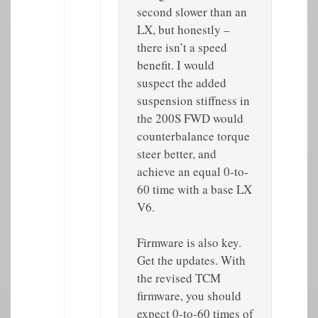
second slower than an
LX, but honestly –
there isn’t a speed
benefit. I would
suspect the added
suspension stiffness in
the 200S FWD would
counterbalance torque
steer better, and
achieve an equal 0-to-
60 time with a base LX
V6.
Firmware is also key.
Get the updates. With
the revised TCM
firmware, you should
expect 0-to-60 times of