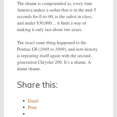
The shame is compounded as, every time
America makes a sedan that is in the mid-5
seconds for 0-to-60, is the safest in class,
and under $30,000… it finds a way of
making it only last about two years.
The exact same thing happened to the
Pontiac G8 (
2008 to 2009
), and now history
is repeating itself again with the second-
generation Chrysler 200. It’s a shame. A
damn shame.
Share this:
Email
Print