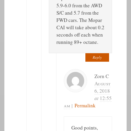
5.9-6.0 from the AWD
S/C and 5.7 from the
FWD cars. The Mopar
CAI will take about 0.2
seconds off each when
running 89+ octane.
Reply
Zorn C
August
6, 2018
at
12:55
am
|
Permalink
Good points,