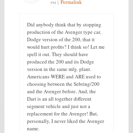
pm
|
Permalink
Did anybody think that by stopping
production of the Avenger type car,
Dodge version of the 200, that it
would hurt profits? I think so! Let me
spell it out. They should have
produced the 200 and its Dodge
version in the same mfg. plant.
Americans WERE and ARE used to
choosing between the Sebring/200
and the Avenger before. And, the
Dart is an all together different
segment vehicle and just not a
replacement for the Avenger! But,
personally, I never liked the Avenger
name.