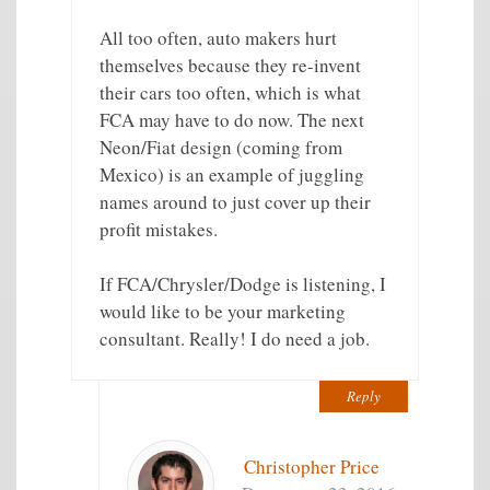
All too often, auto makers hurt
themselves because they re-invent
their cars too often, which is what
FCA may have to do now. The next
Neon/Fiat design (coming from
Mexico) is an example of juggling
names around to just cover up their
profit mistakes.
If FCA/Chrysler/Dodge is listening, I
would like to be your marketing
consultant. Really! I do need a job.
Reply
Christopher Price