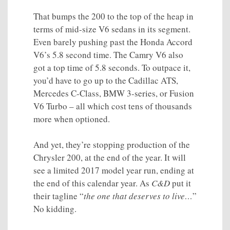
That bumps the 200 to the top of the heap in
terms of mid-size V6 sedans in its segment.
Even barely pushing past the Honda Accord
V6’s 5.8 second time. The Camry V6 also
got a top time of 5.8 seconds. To outpace it,
you’d have to go up to the Cadillac ATS,
Mercedes C-Class, BMW 3-series, or Fusion
V6 Turbo – all which cost tens of thousands
more when optioned.
And yet, they’re stopping production of the
Chrysler 200, at the end of the year. It will
see a limited 2017 model year run, ending at
the end of this calendar year. As
C&D
put it
their tagline “
the one that deserves to live…
”
No kidding.