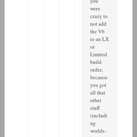
you
were
crazy to
not add
the V6
to an LX
or
Limited
build
order,
because
you got
all that
other
stuff
(includi
ng
worlds-