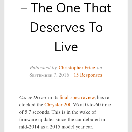
– The One That
Deserves To
Live
Published by
Christopher Price
on
September 7, 2016
|
15 Responses
Car & Driver
in its
final-spec review
, has re-
clocked the
Chrysler 200
V6 at 0-to-60 time
of 5.7 seconds. This is in the wake of
firmware updates since the car debuted in
mid-2014 as a 2015 model year car.