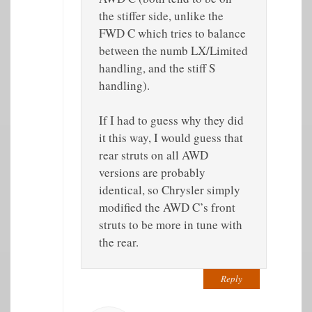
the stiffer side, unlike the
FWD C which tries to balance
between the numb LX/Limited
handling, and the stiff S
handling).
If I had to guess why they did
it this way, I would guess that
rear struts on all AWD
versions are probably
identical, so Chrysler simply
modified the AWD C’s front
struts to be more in tune with
the rear.
Reply