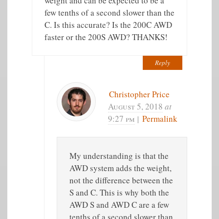
weight and can be expected to be a
few tenths of a second slower than the
C. Is this accurate? Is the 200C AWD
faster or the 200S AWD? THANKS!
Reply
Christopher Price
August 5, 2018
at
9:27 pm
|
Permalink
My understanding is that the
AWD system adds the weight,
not the difference between the
S and C. This is why both the
AWD S and AWD C are a few
tenths of a second slower than