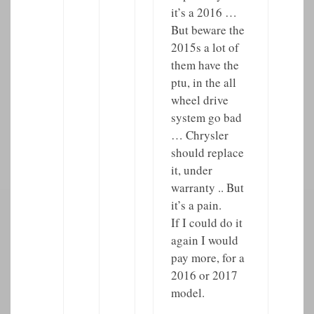
it’s a 2016 …
But beware the
2015s a lot of
them have the
ptu, in the all
wheel drive
system go bad
… Chrysler
should replace
it, under
warranty .. But
it’s a pain.
If I could do it
again I would
pay more, for a
2016 or 2017
model.