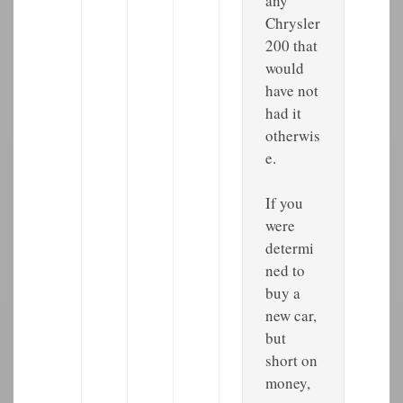
any
Chrysler
200 that
would
have not
had it
otherwis
e.
If you
were
determi
ned to
buy a
new car,
but
short on
money,