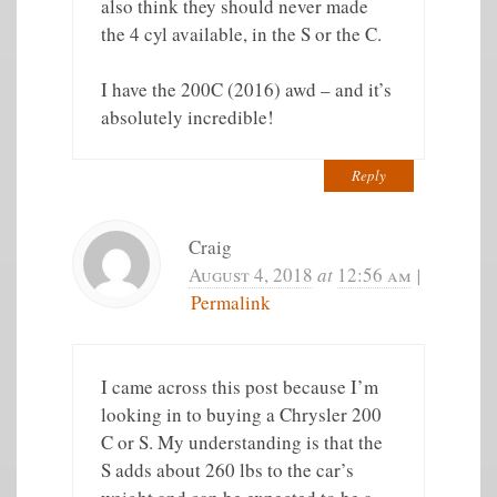
also think they should never made
the 4 cyl available, in the S or the C.
I have the 200C (2016) awd – and it’s
absolutely incredible!
Reply
Craig
August 4, 2018
at
12:56 am
|
Permalink
I came across this post because I’m
looking in to buying a Chrysler 200
C or S. My understanding is that the
S adds about 260 lbs to the car’s