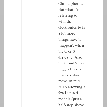
Christopher …
But what I’m
referring to
with the
electronics to is
a lot more
things have to
‘happen’, when
the C or S
drives … Also,
the C and S has
bigger brakes.
It was a sharp
move, in mid
2016 allowing a
few Limited
models (just a
half-step above