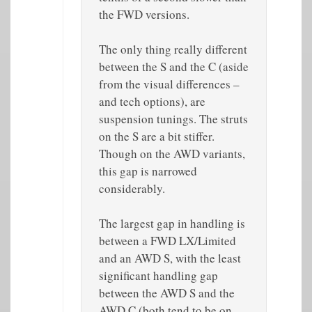
the FWD versions.
The only thing really different
between the S and the C (aside
from the visual differences –
and tech options), are
suspension tunings. The struts
on the S are a bit stiffer.
Though on the AWD variants,
this gap is narrowed
considerably.
The largest gap in handling is
between a FWD LX/Limited
and an AWD S, with the least
significant handling gap
between the AWD S and the
AWD C (both tend to be on