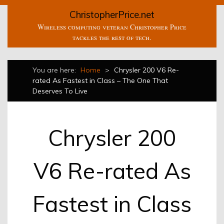
ChristopherPrice.net
Wireless computing veteran Christopher Price
tackles the rest of tech.
You are here:
Home
>
Chrysler 200 V6 Re-
rated As Fastest in Class – The One That
Deserves To Live
Chrysler 200
V6 Re-rated As
Fastest in Class