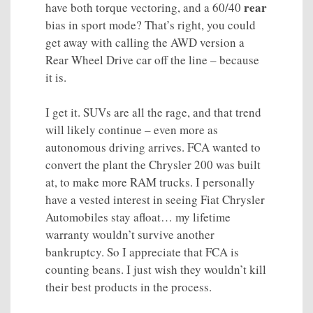
rear
have both torque vectoring, and a 60/40
bias in sport mode? That’s right, you could
get away with calling the AWD version a
Rear Wheel Drive car off the line – because
it is.
I get it. SUVs are all the rage, and that trend
will likely continue – even more as
autonomous driving arrives. FCA wanted to
convert the plant the Chrysler 200 was built
at, to make more RAM trucks. I personally
have a vested interest in seeing Fiat Chrysler
Automobiles stay afloat… my lifetime
warranty wouldn’t survive another
bankruptcy. So I appreciate that FCA is
counting beans. I just wish they wouldn’t kill
their best products in the process.