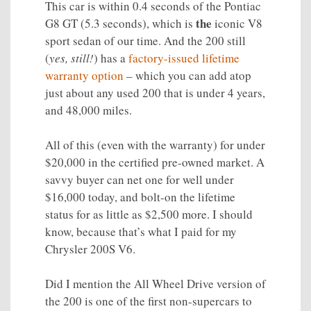
This car is within 0.4 seconds of the Pontiac
the
G8 GT (5.3 seconds), which is
iconic V8
sport sedan of our time. And the 200 still
(
yes, still!
) has a
factory-issued lifetime
warranty option
– which you can add atop
just about any used 200 that is under 4 years,
and 48,000 miles.
All of this (even with the warranty) for under
$20,000 in the certified pre-owned market. A
savvy buyer can net one for well under
$16,000 today, and bolt-on the lifetime
status for as little as $2,500 more. I should
know, because that’s what I paid for my
Chrysler 200S V6.
Did I mention the All Wheel Drive version of
the 200 is one of the first non-supercars to