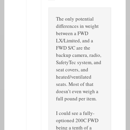
The only potential
differences in weight
between a FWD
LX/Limited, and a
FWD S/C are the
backup camera, radio,
SafetyTec system, and
seat covers, and
heated/ventilated
seats. Most of that
doesn’t even weigh a
full pound per item.
I could see a fully-
optioned 200C FWD
being a tenth of a