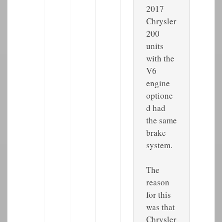
2017
Chrysler
200
units
with the
V6
engine
optione
d had
the same
brake
system.
The
reason
for this
was that
Chrysler