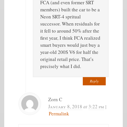
FCA (and even former SRT
members) built the car to be a
Neon SRT-4 spritual
successor. When residuals for
it fell to around 50% after the
first year, I think FCA realized
smart buyers would just buy a
year-old 200S V6 for half the
original retail price. That’s
precisely what I did.
Reply
Zorn C
January 8, 2018
at
3:22 pm
|
Permalink