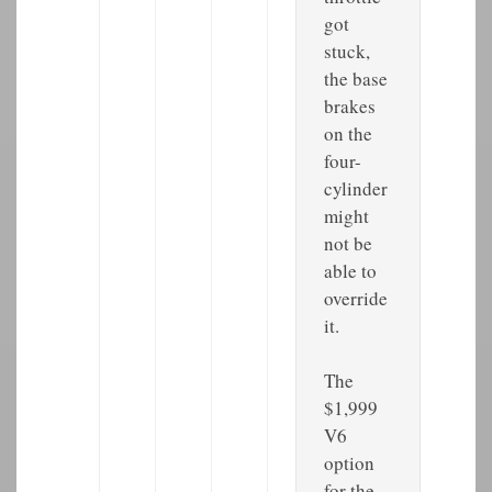
got
stuck,
the base
brakes
on the
four-
cylinder
might
not be
able to
override
it.
The
$1,999
V6
option
for the