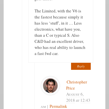
The Limited, with the V6 is
the fastest because simply it
has less ‘stuff’, in it … Less
electronics, what have you,
than a C or typical S. Also
C&D had an excellent driver,
who has real ability to launch
a fast fwd car.
Reply
Christopher
Price
August 6,
2018
at
12:43
am
|
Permalink