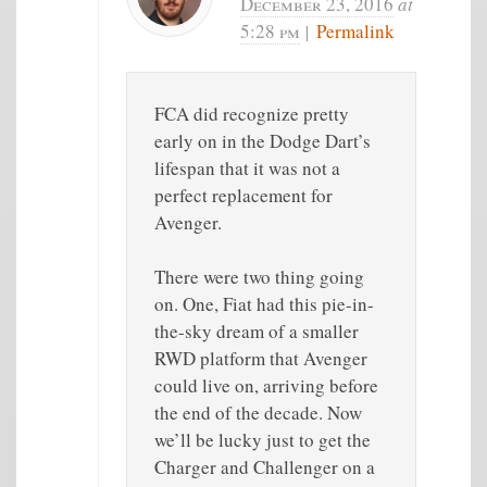
December 23, 2016
at
5:28 pm
|
Permalink
FCA did recognize pretty
early on in the Dodge Dart’s
lifespan that it was not a
perfect replacement for
Avenger.
There were two thing going
on. One, Fiat had this pie-in-
the-sky dream of a smaller
RWD platform that Avenger
could live on, arriving before
the end of the decade. Now
we’ll be lucky just to get the
Charger and Challenger on a