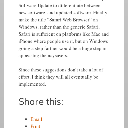
Software Update to differentiate between
new software, and updated software. Finally,
make the title “Safari Web Browser” on
Windows, rather than the generic Safari.
Safari is sufficient on platforms like Mac and
iPhone where people use it, but on Windows
going a step farther would be a huge step in
appeasing the naysayers.
Since these suggestions don’t take a lot of
effort, I think they will all eventually be
implemented.
Share this:
Email
Print