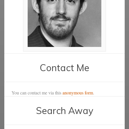
Contact Me
You can contact me via this
anonymous form
.
Search Away