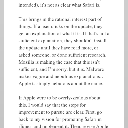
intended), it’s not as clear what Safari is.
This brings in the rational interest part of
things. If a user clicks on the update, they
get an explanation of what it is. If that’s not a
sufficient explanation, they shouldn’t install
the update until they have read more, or
asked someone, or done sufficient research.
Mozilla is making the case that this isn’t
sufficient, and I’m sorry, but it is. Malware
makes vague and nebulous explanations…
Apple is simply nebulous about the name.
If Apple were to be overly-zealous about
this, I would say that the steps for
improvement to pursue are clear. First, go
back to my vision for promoting Safari in
iTunes, and implement it. Then, revise Apple