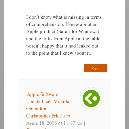
I don’t know what is missing in terms
of comprehension. I knew about an
Apple product (Safari for Windows)
and the folks from Apple at the table
weren’t happy that it had leaked out
to the point that I knew about it.
Reply
Apple Software
Update Fixes Mozilla
Objection |
Christopher Price .net
April 18, 2008
at
11:17 am
|