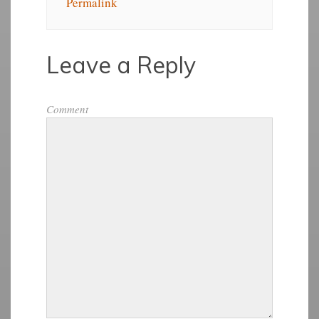
Permalink
Leave a Reply
Comment