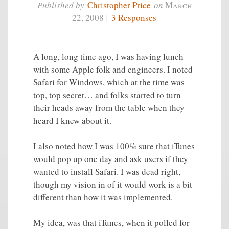
Published by
Christopher Price
on
March
22, 2008
|
3 Responses
A long, long time ago, I was having lunch
with some Apple folk and engineers. I noted
Safari for Windows, which at the time was
top, top secret… and folks started to turn
their heads away from the table when they
heard I knew about it.
I also noted how I was 100% sure that iTunes
would pop up one day and ask users if they
wanted to install Safari. I was dead right,
though my vision in of it would work is a bit
different than how it was implemented.
My idea, was that iTunes, when it polled for