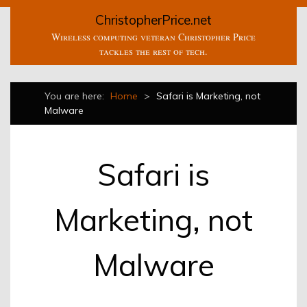
ChristopherPrice.net
Wireless computing veteran Christopher Price
tackles the rest of tech.
You are here:
Home
>
Safari is Marketing, not
Malware
Safari is
Marketing, not
Malware