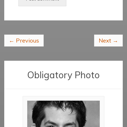
←
Previous
Next
→
Obligatory Photo