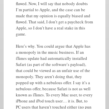
flawed. Now, I will say that nobody doubts
I’m partial to Apple, and the case can be
made that my opinion is equally biased and
flawed. That said, I don’t get a paycheck from
Apple, so I don’t have a real stake in this
game.
Here’s why. You could argue that Apple has
a monopoly in the music business. If an
iTunes update had automatically installed
Safari (as part of the software’s payload),
that could be viewed as an unfair use of the
monopoly. They aren’t doing that, they
popped up with a nebulous offer. I say it’s a
nebulous offer, because Safari is not as well
known as iTunes. To every Mac user, to every
iPhone and iPod touch user… it is. But, to
PC users that haven’t touched either (no pun