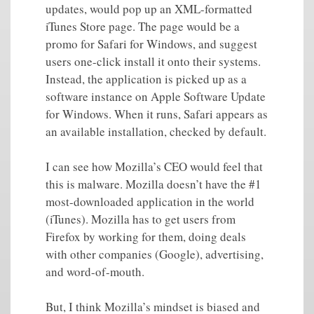
updates, would pop up an XML-formatted
iTunes Store page. The page would be a
promo for Safari for Windows, and suggest
users one-click install it onto their systems.
Instead, the application is picked up as a
software instance on Apple Software Update
for Windows. When it runs, Safari appears as
an available installation, checked by default.
I can see how Mozilla’s CEO would feel that
this is malware. Mozilla doesn’t have the #1
most-downloaded application in the world
(iTunes). Mozilla has to get users from
Firefox by working for them, doing deals
with other companies (Google), advertising,
and word-of-mouth.
But, I think Mozilla’s mindset is biased and