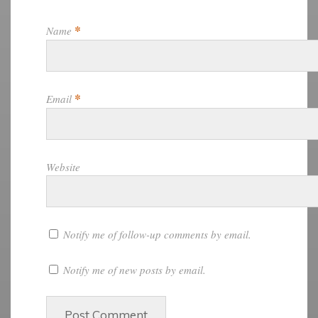
*
Name
*
Email
Website
Notify me of follow-up comments by email.
Notify me of new posts by email.