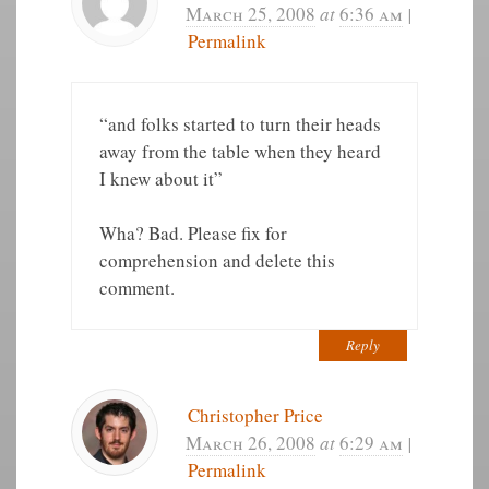
March 25, 2008
at
6:36 am
|
Permalink
“and folks started to turn their heads
away from the table when they heard
I knew about it”
Wha? Bad. Please fix for
comprehension and delete this
comment.
Reply
Christopher Price
March 26, 2008
at
6:29 am
|
Permalink