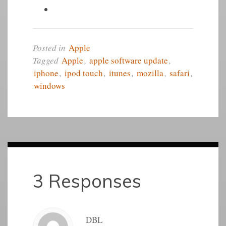
Posted in
Apple
Tagged
Apple
,
apple software update
,
iphone
,
ipod touch
,
itunes
,
mozilla
,
safari
,
windows
3 Responses
DBL