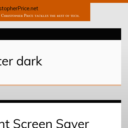
stopherPrice.net
Christopher Price tackles the rest of tech.
ter dark
ht Screen Saver