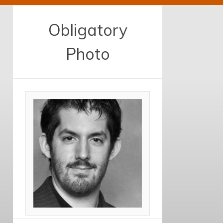
Obligatory
Photo