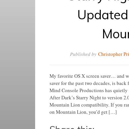
Updated 
Moun
Published by
Christopher Pr
My favorite OS X screen saver… and we
saver for the past two decades, is back
Mind Console Productions has quietly 
After Dark’s Starry Night to version 2.
Mountain Lion compatibility. If you ra
on Mountain Lion, you’d get […]