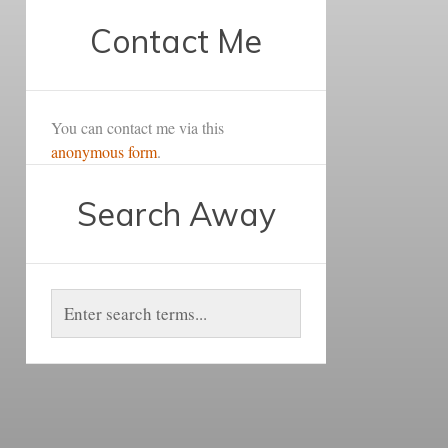
Contact Me
You can contact me via this
anonymous form
.
Search Away