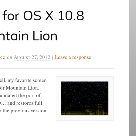
for OS X 10.8
tain Lion
ice
on
August 27, 2012
|
Leave a response
ll, my favorite screen
 for Mountain Lion.
updated the port of
0… and restores full
n the previous version