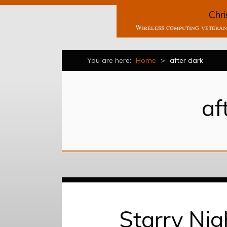
Chri
Wireless computing veteran 
You are here:
Home
>
after dark
af
Starry Nig