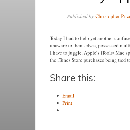
Published by
Christopher Pric
Today I had to help yet another confused
unaware to themselves, possessed multi
I have to juggle. Apple’s iTools/.Mac 
the iTunes Store purchases being tied 
Share this:
Email
Print