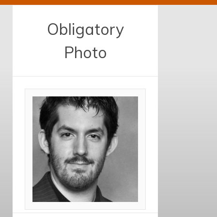
Obligatory
Photo