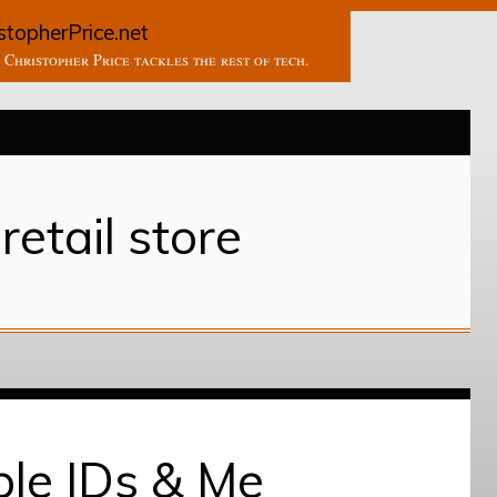
stopherPrice.net
Christopher Price tackles the rest of tech.
retail store
le IDs & Me