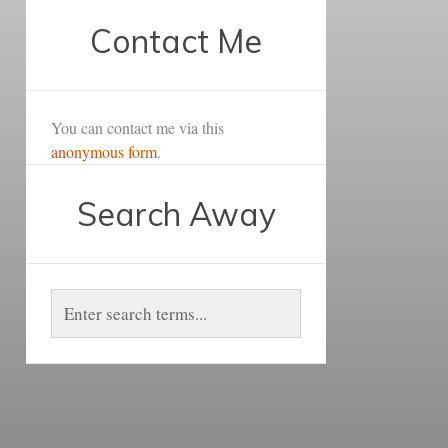
Contact Me
You can contact me via this
anonymous form
.
Search Away