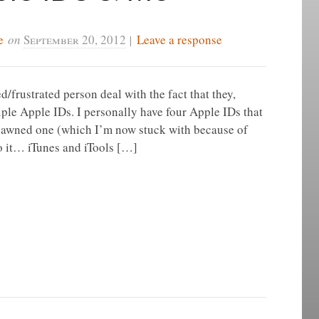
e
on
September 20, 2012
|
Leave a response
/frustrated person deal with the fact that they,
ple Apple IDs. I personally have four Apple IDs that
spawned one (which I’m now stuck with because of
to it… iTunes and iTools […]