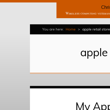
Chri
Wireless computing veteran 
You are here:
Home
>
apple retail store
apple 
My App