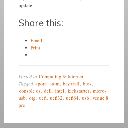
update.
Share this:
Email
Print
Posted in
Computing & Internet
Tagged
+port
,
atom
,
bay trail
,
bios
,
console os
,
dell
,
intel
,
kickstarter
,
micro-
usb
,
otg
,
uefi
,
uefi32
,
uefi64
,
usb
,
venue 8
pro