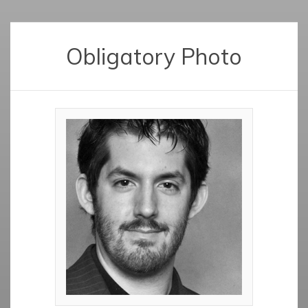
Obligatory Photo