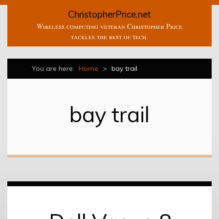
ChristopherPrice.net
Wireless computing veteran Christopher Price
tackles the rest of tech.
You are here:
Home
>
bay trail
bay trail