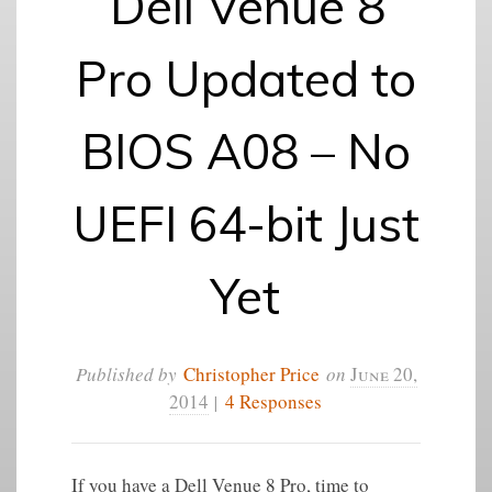
Dell Venue 8
Pro Updated to
BIOS A08 – No
UEFI 64-bit Just
Yet
Published by
Christopher Price
on
June 20,
2014
|
4 Responses
If you have a Dell Venue 8 Pro, time to