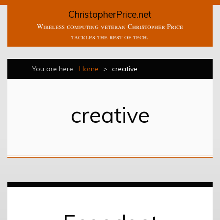
ChristopherPrice.net
Wireless computing veteran Christopher Price
tackles the rest of tech.
You are here:
Home
>
creative
creative