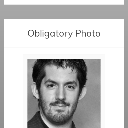
Obligatory Photo