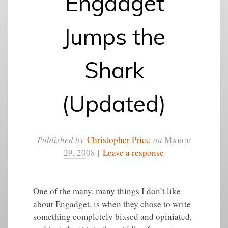
Engadget
Jumps the
Shark
(Updated)
Published by
Christopher Price
on
March
29, 2008
|
Leave a response
One of the many, many things I don’t like
about Engadget, is when they chose to write
something completely biased and opiniated,