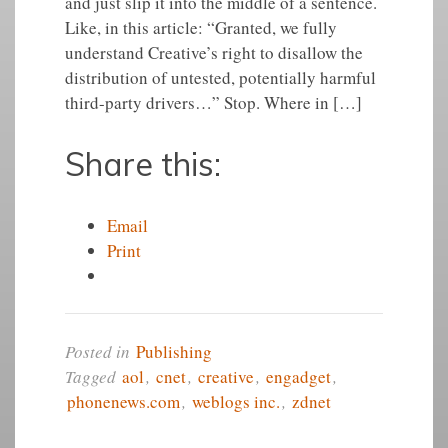
and just slip it into the middle of a sentence.
Like, in this article: “Granted, we fully
understand Creative’s right to disallow the
distribution of untested, potentially harmful
third-party drivers…” Stop. Where in […]
Share this:
Email
Print
Posted in
Publishing
Tagged
aol
,
cnet
,
creative
,
engadget
,
phonenews.com
,
weblogs inc.
,
zdnet