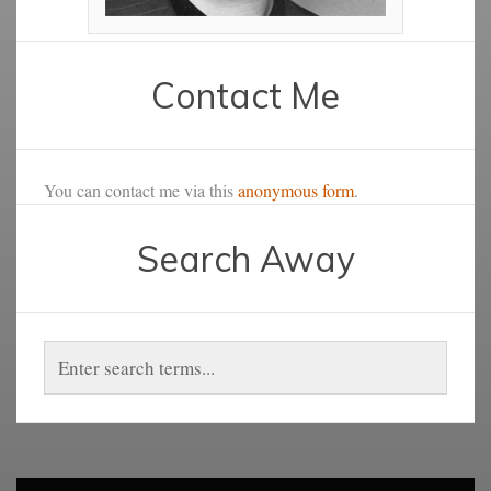
Contact Me
You can contact me via this
anonymous form
.
Search Away