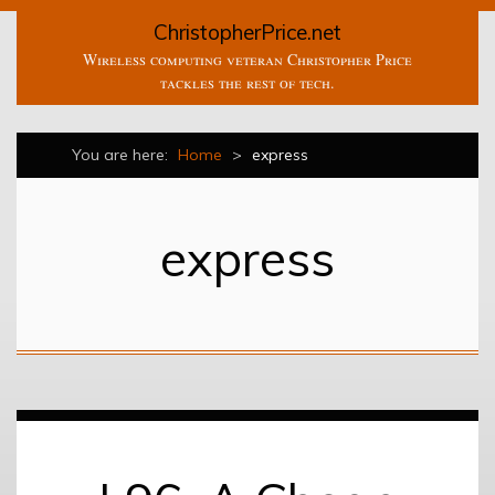
ChristopherPrice.net
Wireless computing veteran Christopher Price
tackles the rest of tech.
You are here:
Home
>
express
express