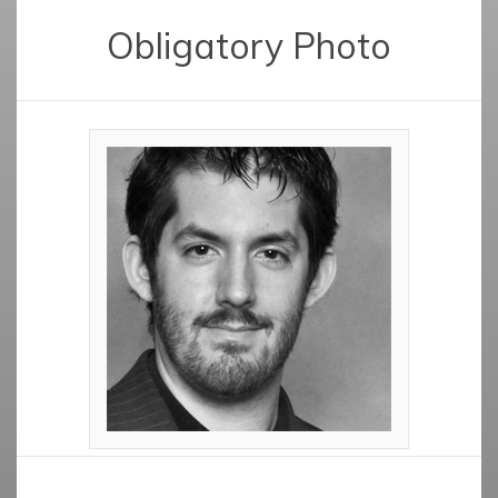
Obligatory Photo