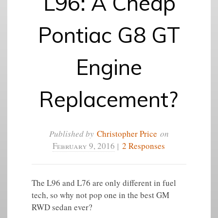
L96: A Cheap
Pontiac G8 GT
Engine
Replacement?
Published by
Christopher Price
on
February 9, 2016
|
2 Responses
The L96 and L76 are only different in fuel
tech, so why not pop one in the best GM
RWD sedan ever?