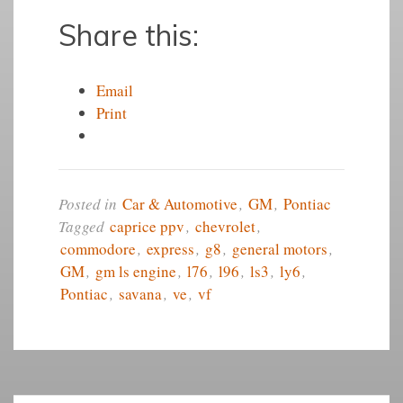
Share this:
Email
Print
Posted in
Car & Automotive
,
GM
,
Pontiac
Tagged
caprice ppv
,
chevrolet
,
commodore
,
express
,
g8
,
general motors
,
GM
,
gm ls engine
,
l76
,
l96
,
ls3
,
ly6
,
Pontiac
,
savana
,
ve
,
vf