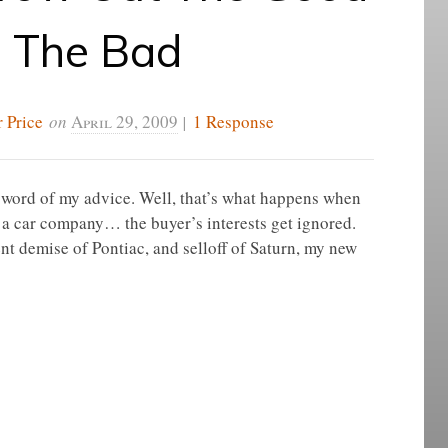
h The Bad
 Price
on
April 29, 2009
|
1 Response
a word of my advice. Well, that’s what happens when
 a car company… the buyer’s interests get ignored.
ecent demise of Pontiac, and selloff of Saturn, my new