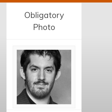
Obligatory
Photo