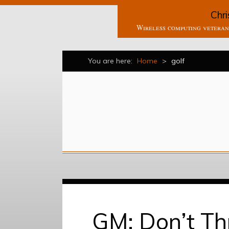
Chri
Wireless computing veteran 
You are here:
Home
>
golf
GM: Don’t T