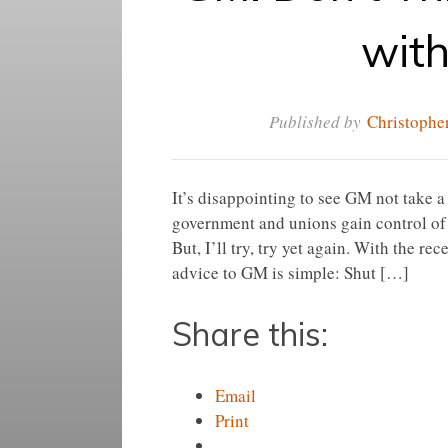
wit
Published by
Christopher
It’s disappointing to see GM not take 
government and unions gain control of
But, I’ll try, try yet again. With the r
advice to GM is simple: Shut […]
Share this:
Email
Print