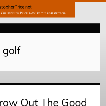
stopherPrice.net
Christopher Price tackles the rest of tech.
golf
hrow Out The Good