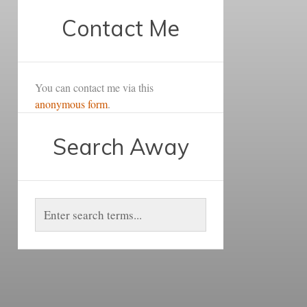
Contact Me
You can contact me via this
anonymous form
.
Search Away