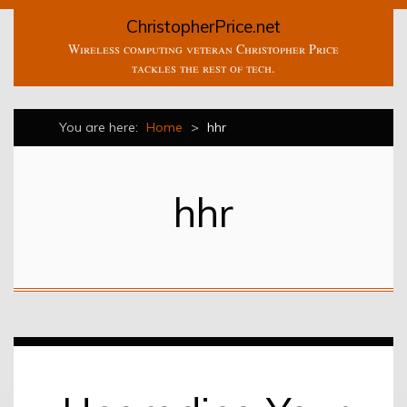
ChristopherPrice.net
Wireless computing veteran Christopher Price
tackles the rest of tech.
You are here:
Home
>
hhr
hhr