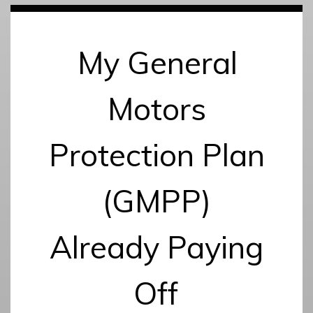
My General
Motors
Protection Plan
(GMPP)
Already Paying
Off