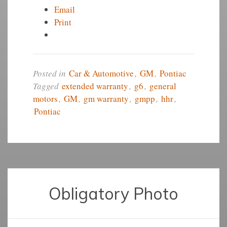
Email
Print
Posted in
Car & Automotive
,
GM
,
Pontiac
Tagged
extended warranty
,
g6
,
general
motors
,
GM
,
gm warranty
,
gmpp
,
hhr
,
Pontiac
Obligatory Photo