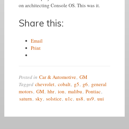
on architecting Console OS. This was it.
Share this:
Email
Print
Posted in
Car & Automotive
,
GM
Tagged
chevrolet
,
cobalt
,
g5
,
g6
,
general
motors
,
GM
,
hhr
,
ion
,
malibu
,
Pontiac
,
saturn
,
sky
,
solstice
,
u1c
,
us8
,
us9
,
uui