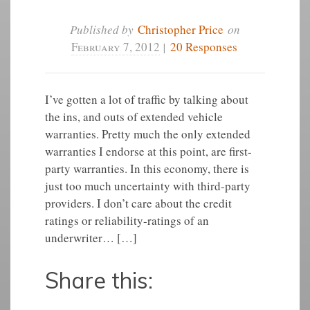
Published by
Christopher Price
on
February 7, 2012
|
20 Responses
I’ve gotten a lot of traffic by talking about
the ins, and outs of extended vehicle
warranties. Pretty much the only extended
warranties I endorse at this point, are first-
party warranties. In this economy, there is
just too much uncertainty with third-party
providers. I don’t care about the credit
ratings or reliability-ratings of an
underwriter… […]
Share this: