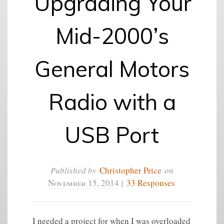
Upgrading Your
Mid-2000’s
General Motors
Radio with a
USB Port
Published by
Christopher Price
on
November 15, 2014
|
33 Responses
I needed a project for when I was overloaded