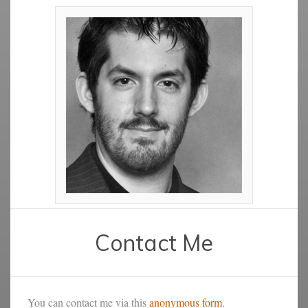
Contact Me
You can contact me via this
anonymous form
.