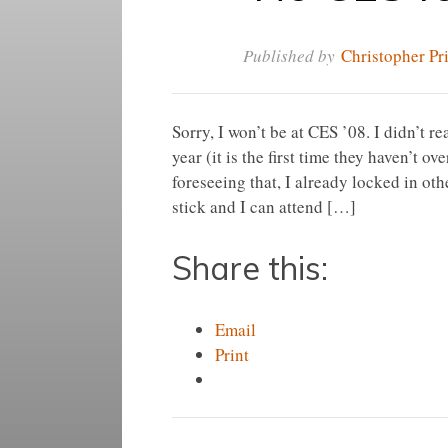
Published by
Christopher Pr
Sorry, I won’t be at CES ’08. I didn’t 
year (it is the first time they haven’t
foreseeing that, I already locked in ot
stick and I can attend […]
Share this:
Email
Print