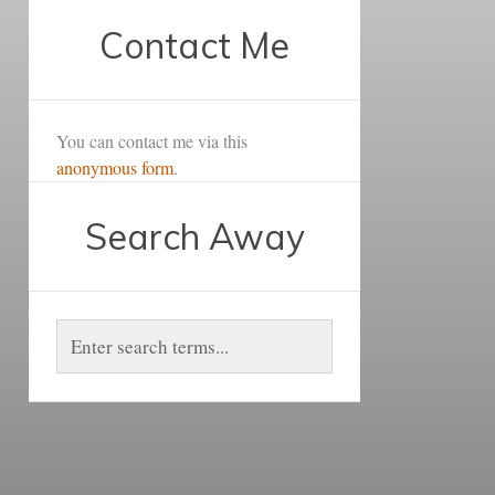
Contact Me
You can contact me via this
anonymous form
.
Search Away