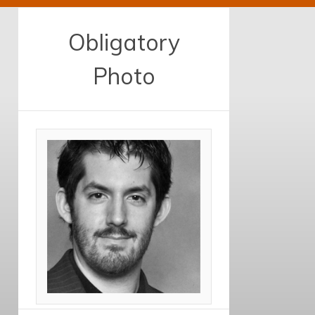
Obligatory
Photo