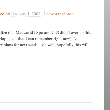
ice
on
January 1, 2008
|
Leave a response
realize that Macworld Expo and CES didn’t overlap this
 overlapped… that I can remember right now). Not
her plans for next week… oh well, hopefully this will