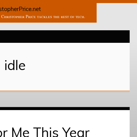
stopherPrice.net
Christopher Price tackles the rest of tech.
idle
r Me This Year