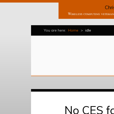
Chri
Wireless computing veteran 
You are here:
Home
>
idle
No CES fo