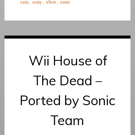
sata
,
sony
,
xbox
,
zune
Wii House of
The Dead –
Ported by Sonic
Team