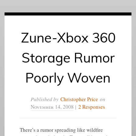
Zune-Xbox 360
Storage Rumor
Poorly Woven
Published by
Christopher Price
on
November 14, 2008
|
2 Responses
There’s a rumor spreading like wildfire