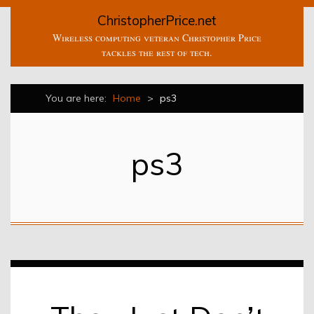
ChristopherPrice.net
Wireless computing veteran Christopher Price
tackles the rest of tech.
You are here:
Home
>
ps3
ps3