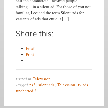
half the commercial involved people
talking… in a silent ad. For those of you not
familiar, I coined the term Silent Ads for
variants of ads that cut out […]
Share this:
Email
Print
Posted in
Television
Tagged
ps3
,
silent ads
,
Television
,
tv ads
,
uncharted 2