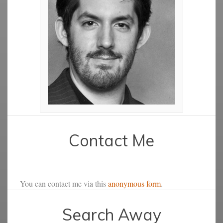
Contact Me
You can contact me via this
anonymous form
.
Search Away