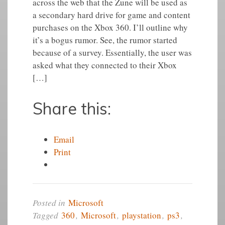
across the web that the Zune will be used as
a secondary hard drive for game and content
purchases on the Xbox 360. I’ll outline why
it’s a bogus rumor. See, the rumor started
because of a survey. Essentially, the user was
asked what they connected to their Xbox
[…]
Share this:
Email
Print
Posted in
Microsoft
Tagged
360
,
Microsoft
,
playstation
,
ps3
,