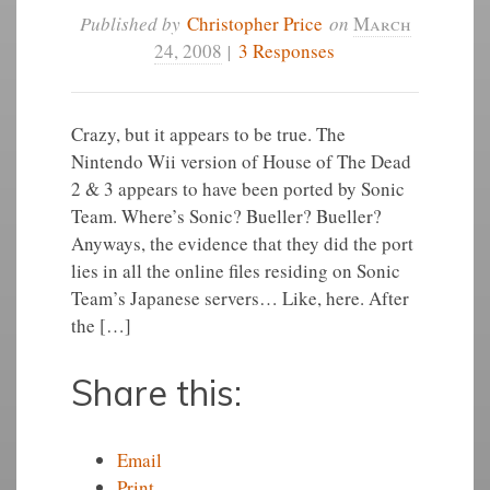
Published by
Christopher Price
on
March
24, 2008
|
3 Responses
Crazy, but it appears to be true. The
Nintendo Wii version of House of The Dead
2 & 3 appears to have been ported by Sonic
Team. Where’s Sonic? Bueller? Bueller?
Anyways, the evidence that they did the port
lies in all the online files residing on Sonic
Team’s Japanese servers… Like, here. After
the […]
Share this:
Email
Print