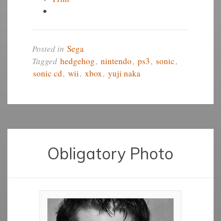
Posted in
Sega
Tagged
hedgehog
,
nintendo
,
ps3
,
sonic
,
sonic cd
,
wii
,
xbox
,
yuji naka
Obligatory Photo