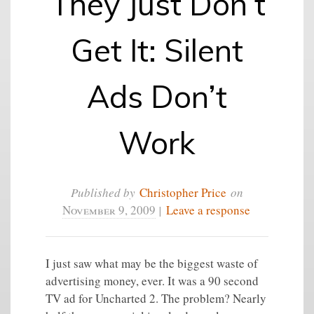
They Just Don’t
Get It: Silent
Ads Don’t
Work
Published by
Christopher Price
on
November 9, 2009
|
Leave a response
I just saw what may be the biggest waste of
advertising money, ever. It was a 90 second
TV ad for Uncharted 2. The problem? Nearly