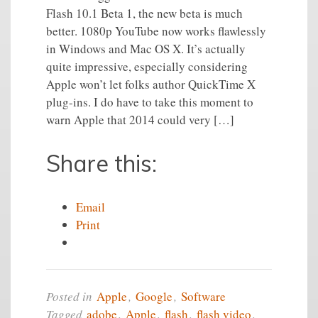
Flash 10.1 Beta 1, the new beta is much
better. 1080p YouTube now works flawlessly
in Windows and Mac OS X. It’s actually
quite impressive, especially considering
Apple won’t let folks author QuickTime X
plug-ins. I do have to take this moment to
warn Apple that 2014 could very […]
Share this:
Email
Print
Posted in
Apple
,
Google
,
Software
Tagged
adobe
,
Apple
,
flash
,
flash video
,