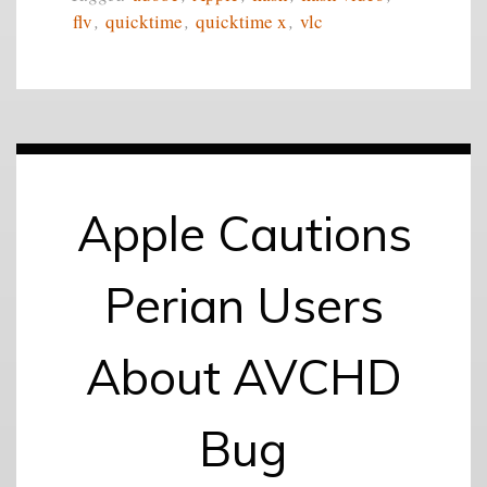
flv
,
quicktime
,
quicktime x
,
vlc
Apple Cautions
Perian Users
About AVCHD
Bug