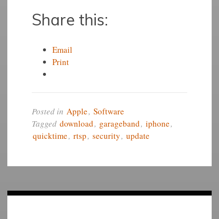
Share this:
Email
Print
Posted in
Apple
,
Software
Tagged
download
,
garageband
,
iphone
,
quicktime
,
rtsp
,
security
,
update