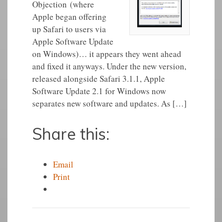
Objection (where
Apple began offering
up Safari to users via
Apple Software Update
on Windows)… it appears they went ahead
and fixed it anyways. Under the new version,
released alongside Safari 3.1.1, Apple
Software Update 2.1 for Windows now
separates new software and updates. As […]
Share this:
Email
Print