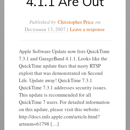
4.1.1 Are Out
Published by
Christopher Price
on
December 13, 2007
|
Leave a response
Apple Software Update now lists QuickTime
7.3.1 and GarageBand 4.1.1. Looks like the
QuickTime update fixes that nasty RTSP
exploit that was demonstrated on Second
Life. Update away! QuickTime 7.3.1
QuickTime 7.3.1 addresses security issues.
This update is recommended for all
QuickTime 7 users. For detailed information
on this update, please visit this website:
http://docs.info.apple.com/article.html?
artnum=61798 […]