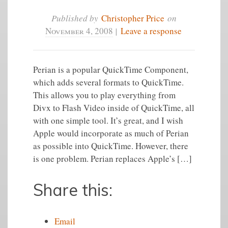
Published by
Christopher Price
on
November 4, 2008
|
Leave a response
Perian is a popular QuickTime Component,
which adds several formats to QuickTime.
This allows you to play everything from
Divx to Flash Video inside of QuickTime, all
with one simple tool. It’s great, and I wish
Apple would incorporate as much of Perian
as possible into QuickTime. However, there
is one problem. Perian replaces Apple’s […]
Share this:
Email