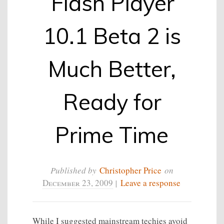
Flash Player
10.1 Beta 2 is
Much Better,
Ready for
Prime Time
Published by
Christopher Price
on
December 23, 2009
|
Leave a response
While I suggested mainstream techies avoid