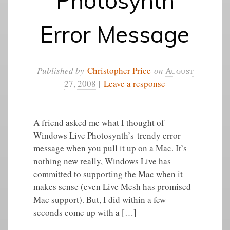
Photosynth
Error Message
Published by
Christopher Price
on
August
27, 2008
|
Leave a response
A friend asked me what I thought of
Windows Live Photosynth’s trendy error
message when you pull it up on a Mac. It’s
nothing new really, Windows Live has
committed to supporting the Mac when it
makes sense (even Live Mesh has promised
Mac support). But, I did within a few
seconds come up with a […]