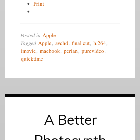
Print
Posted in
Apple
Tagged
Apple
,
avchd
,
final cut
,
h.264
,
imovie
,
macbook
,
perian
,
purevideo
,
quicktime
A Better