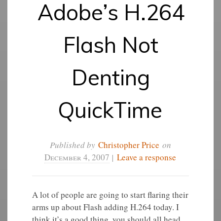
Adobe’s H.264
Flash Not
Denting
QuickTime
Published by
Christopher Price
on
December 4, 2007
|
Leave a response
A lot of people are going to start flaring their
arms up about Flash adding H.264 today. I
think it’s a good thing, you should all head