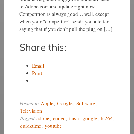
to Adobe.com and update right now.
Competition is always good… well, except
when your “competitor” sends you a letter
saying that if you don’t pull the plug on […]
Share this:
Email
Print
Posted in
Apple
,
Google
,
Software
,
Television
Tagged
adobe
,
codec
,
flash
,
google
,
h.264
,
quicktime
,
youtube