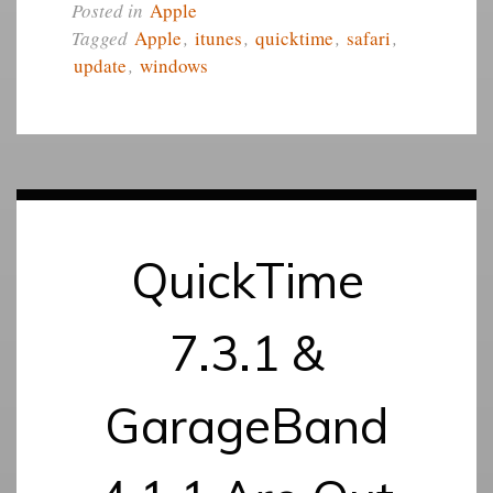
Posted in
Apple
Tagged
Apple
,
itunes
,
quicktime
,
safari
,
update
,
windows
QuickTime
7.3.1 &
GarageBand