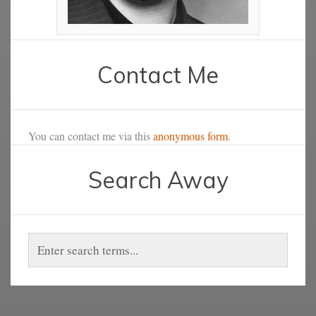
Contact Me
You can contact me via this
anonymous form
.
Search Away