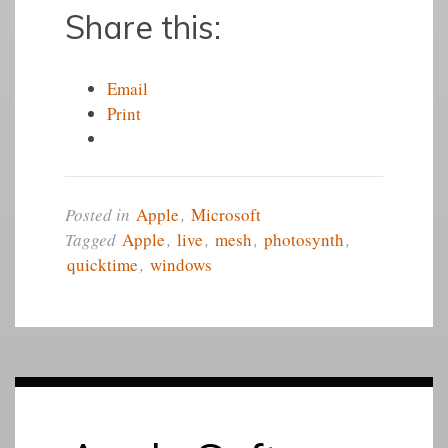
Share this:
Email
Print
Posted in
Apple
,
Microsoft
Tagged
Apple
,
live
,
mesh
,
photosynth
,
quicktime
,
windows