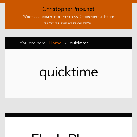
ChristopherPrice.net
Wireless computing veteran Christopher Price
tackles the rest of tech.
You are here:
Home
>
quicktime
quicktime