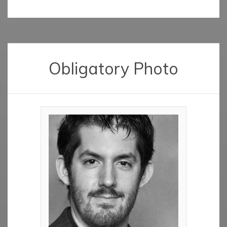
Obligatory Photo