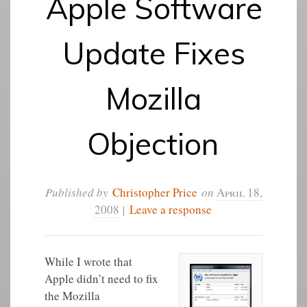
Apple Software
Update Fixes
Mozilla
Objection
Published by
Christopher Price
on
April 18,
2008
|
Leave a response
While I wrote that
Apple didn’t need to fix
the Mozilla