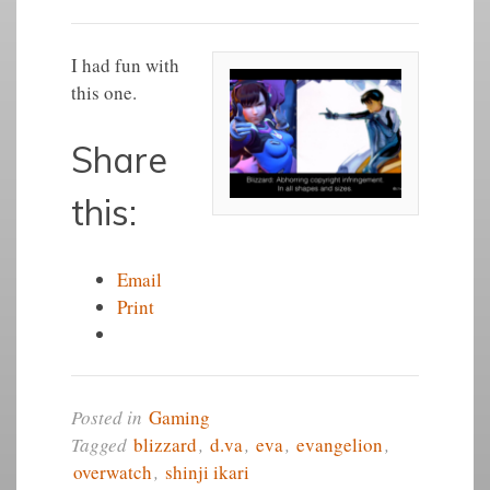
I had fun with
this one.
Share
this:
Email
Print
Posted in
Gaming
Tagged
blizzard
,
d.va
,
eva
,
evangelion
,
overwatch
,
shinji ikari