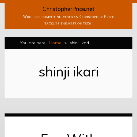
ChristopherPrice.net
Wireless computing veteran Christopher Price
tackles the rest of tech.
You are here:
Home
>
shinji ikari
shinji ikari