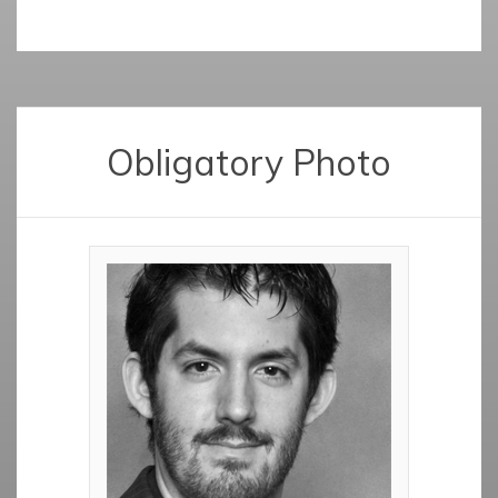
Obligatory Photo