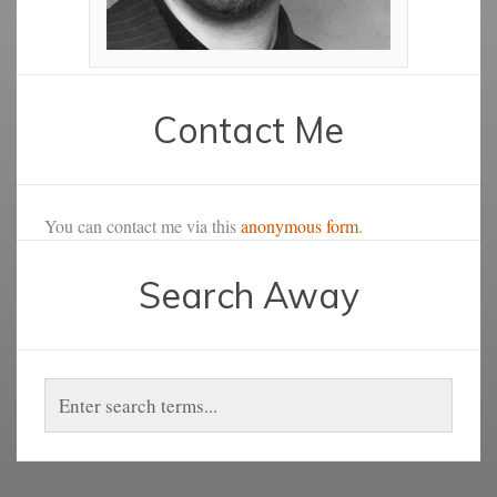
Contact Me
You can contact me via this
anonymous form
.
Search Away