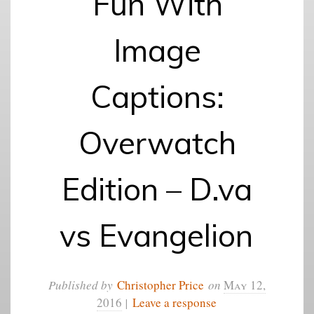
Fun With
Image
Captions:
Overwatch
Edition – D.va
vs Evangelion
Published by
Christopher Price
on
May 12,
2016
|
Leave a response