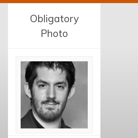
Obligatory
Photo