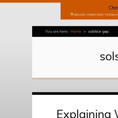
Chri
Wireless computing veteran 
You are here:
Home
>
solstice gxp
sol
Explaining