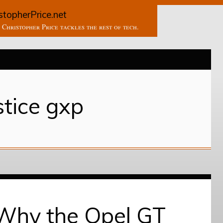
stopherPrice.net
Christopher Price tackles the rest of tech.
stice gxp
 Why the Opel GT