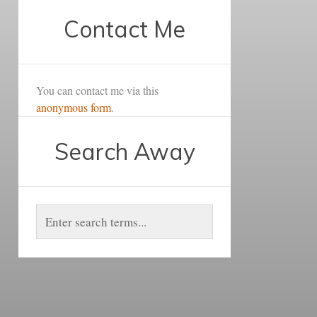
Contact Me
You can contact me via this
anonymous form
.
Search Away