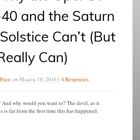
40 and the Saturn
 Solstice Can’t (But
Really Can)
Price
on
March 10, 2016
|
4 Responses
 And why would you want to? The devil, as it
is is far from the first time this has happened.