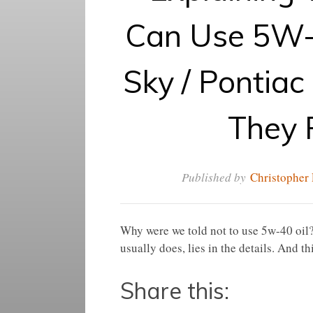
Can Use 5W-
Sky / Pontiac
They 
Published by
Christopher 
Why were we told not to use 5w-40 oil?
usually does, lies in the details. And th
Share this: