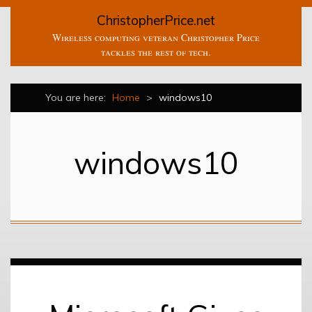
ChristopherPrice.net
Wireless computing veteran Christopher Price
tackles the rest of tech.
You are here:
Home
>
windows10
windows10