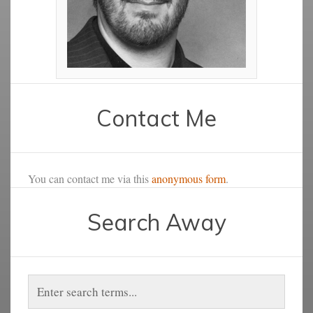
Contact Me
You can contact me via this
anonymous form
.
Search Away