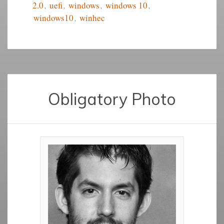
2.0
,
uefi
,
windows
,
windows 10
,
windows10
,
winhec
Obligatory Photo