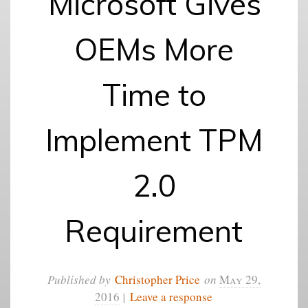
Microsoft Gives
OEMs More
Time to
Implement TPM
2.0
Requirement
Published by
Christopher Price
on
May 29,
2016
|
Leave a response