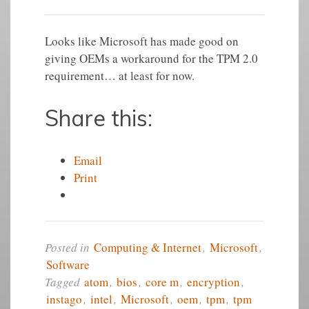
Looks like ‪Microsoft‬ has made good on
giving OEMs a workaround for the TPM 2.0
requirement… at least for now.
Share this:
Email
Print
Posted in
Computing & Internet
,
Microsoft
,
Software
Tagged
atom
,
bios
,
core m
,
encryption
,
instago
,
intel
,
Microsoft
,
oem
,
tpm
,
tpm