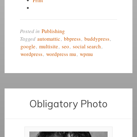
Print
Posted in
Publishing
Tagged
automattic
,
bbpress
,
buddypress
,
google
,
multisite
,
seo
,
social search
,
wordpress
,
wordpress mu
,
wpmu
Obligatory Photo