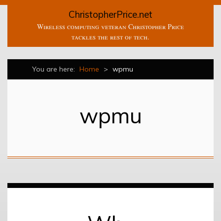
ChristopherPrice.net
Wireless computing veteran Christopher Price
tackles the rest of tech.
You are here:
Home
>
wpmu
wpmu