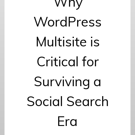
Why
WordPress
Multisite is
Critical for
Surviving a
Social Search
Era