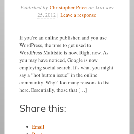
Published by
Christopher Price
on
January
25, 2012
|
Leave a response
If you’re an online publisher, and you use
WordPress, the time to get used to
WordPress Multisite is now. Right now. As
you may have noticed, Google is now
employing social search. It’s what you might
say a “hot button issue” in the online
community. Why? Too many reasons to list
here. Essentially, those that […]
Share this:
Email