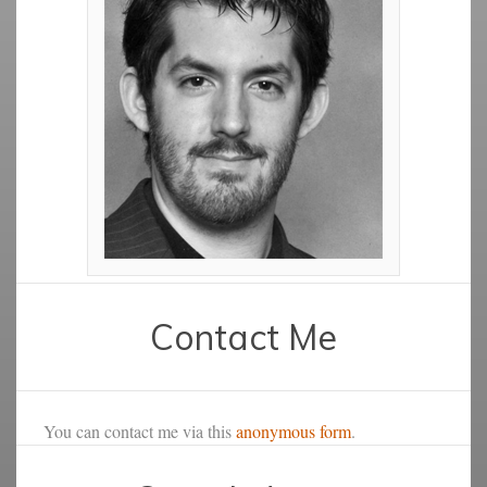
Contact Me
You can contact me via this
anonymous form
.