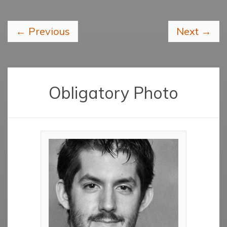
←
Previous
Next
→
Obligatory Photo