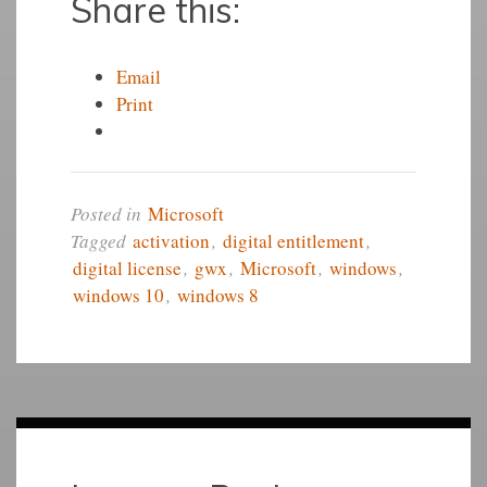
Share this:
Email
Print
Posted in
Microsoft
Tagged
activation
,
digital entitlement
,
digital license
,
gwx
,
Microsoft
,
windows
,
windows 10
,
windows 8