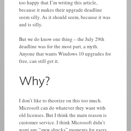
too happy that I’m writing this article,
because it makes their upgrade deadline
seem silly. As it should seem, because it was
and is silly.
But we do know one thing – the July 29th
deadline was for the most part, a myth.
Anyone that wants Windows 10 upgrades for
free, can still get it.
Why?
I don’t like to theorize on this too much.
Microsoft can do whatever they want with
old licenses. But I think the main reason is
customer service. I think Microsoft didn’t
want any “aww shucks” moments for users