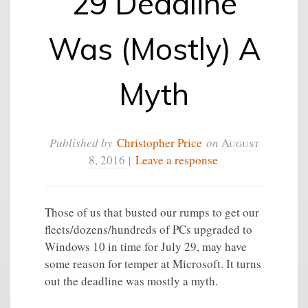
29 Deadline
Was (Mostly) A
Myth
Published by
Christopher Price
on
August
8, 2016
|
Leave a response
Those of us that busted our rumps to get our
fleets/dozens/hundreds of PCs upgraded to
Windows 10 in time for July 29, may have
some reason for temper at Microsoft. It turns
out the deadline was mostly a myth.