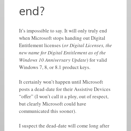
end?
It’s impossible to say. It will only truly end
when Microsoft stops handing out Digital
Entitlement licenses (
or Digital Licenses, the
new name for Digital Entitlement as of the
Windows 10 Anniversary Update
) for valid
Windows 7, 8, or 8.1 product keys.
It certainly won’t happen until Microsoft
posts a dead-date for their Assistive Devices
“offer” (I won’t call it a ploy, out of respect,
but clearly Microsoft could have
communicated this sooner).
I suspect the dead-date will come long after