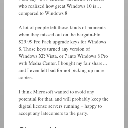
who realized how great Windows 10 is…
compared to Windows 8.
A lot of people felt those kinds of moments
when they missed out on the bargain-bin
$29.99 Pro Pack upgrade keys for Windows
8. Those keys turned any version of
Windows XP, Vista, or 7 into Windows 8 Pro
with Media Center. I bought my fair share…
and I even felt bad for not picking up more
copies.
I think Microsoft wanted to avoid any
potential for that, and will probably keep the
digital license servers running – happy to
accept any latecomers to the party.