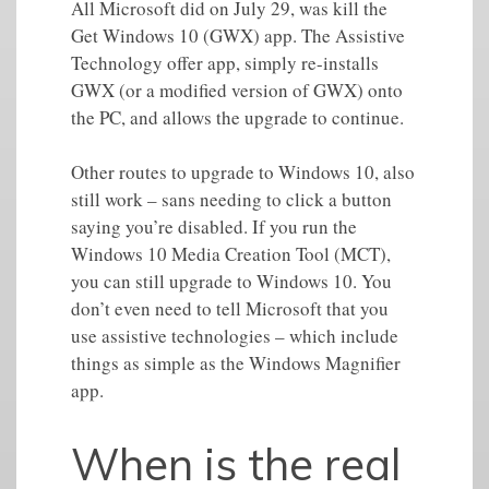
All Microsoft did on July 29, was kill the
Get Windows 10 (GWX) app. The Assistive
Technology offer app, simply re-installs
GWX (or a modified version of GWX) onto
the PC, and allows the upgrade to continue.
Other routes to upgrade to Windows 10, also
still work – sans needing to click a button
saying you’re disabled. If you run the
Windows 10 Media Creation Tool (MCT),
you can still upgrade to Windows 10. You
don’t even need to tell Microsoft that you
use assistive technologies – which include
things as simple as the Windows Magnifier
app.
When is the real