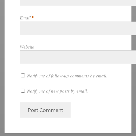
*
Email
Website
Notify me of follow-up comments by email.
Notify me of new posts by email.