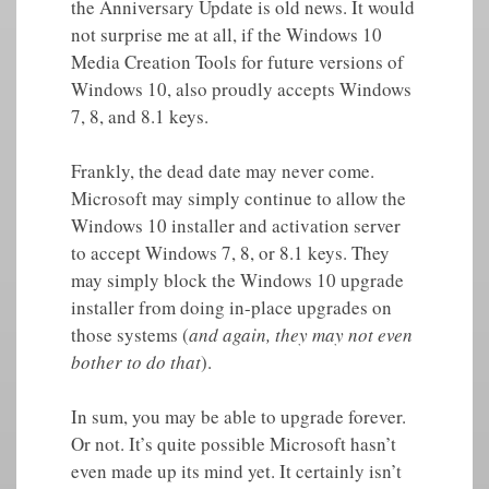
the Anniversary Update is old news. It would
not surprise me at all, if the Windows 10
Media Creation Tools for future versions of
Windows 10, also proudly accepts Windows
7, 8, and 8.1 keys.
Frankly, the dead date may never come.
Microsoft may simply continue to allow the
Windows 10 installer and activation server
to accept Windows 7, 8, or 8.1 keys. They
may simply block the Windows 10 upgrade
installer from doing in-place upgrades on
those systems (
and again, they may not even
bother to do that
).
In sum, you may be able to upgrade forever.
Or not. It’s quite possible Microsoft hasn’t
even made up its mind yet. It certainly isn’t