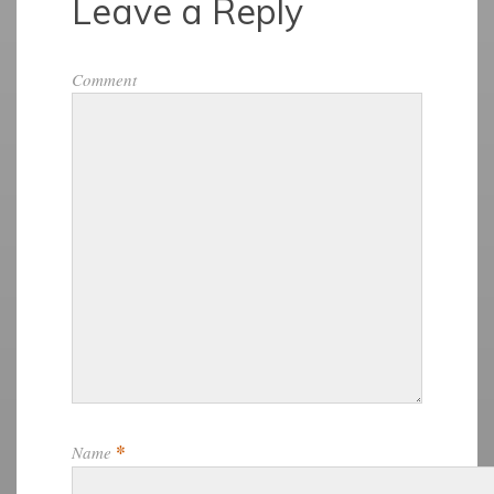
Leave a Reply
Comment
*
Name