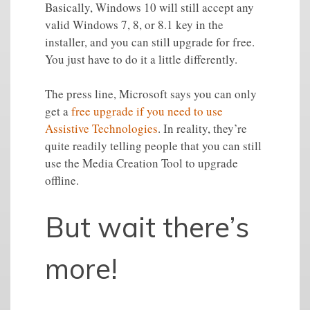
Basically, Windows 10 will still accept any
valid Windows 7, 8, or 8.1 key in the
installer, and you can still upgrade for free.
You just have to do it a little differently.
The press line, Microsoft says you can only
get a
free upgrade if you need to use
Assistive Technologies
. In reality, they’re
quite readily telling people that you can still
use the Media Creation Tool to upgrade
offline.
But wait there’s
more!