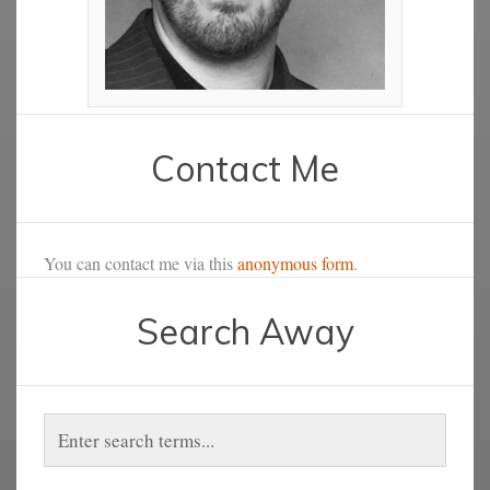
Contact Me
You can contact me via this
anonymous form
.
Search Away