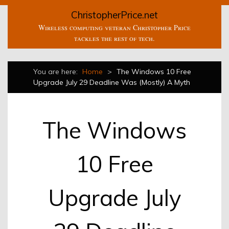
ChristopherPrice.net
Wireless computing veteran Christopher Price
tackles the rest of tech.
You are here:
Home
>
The Windows 10 Free
Upgrade July 29 Deadline Was (Mostly) A Myth
The Windows
10 Free
Upgrade July