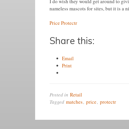
I do wish they would get around to giv
nameless mascots for sites, but it is a n
Price Protectr
Share this:
Email
Print
Posted in
Retail
Tagged
matches
,
price
,
protectr