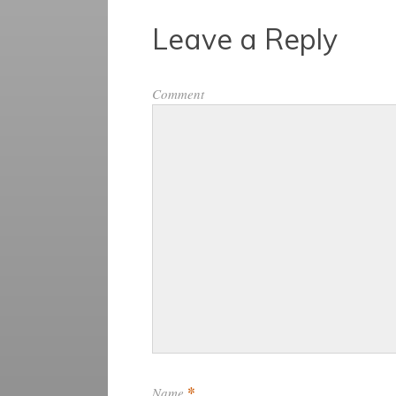
Leave a Reply
Comment
*
Name