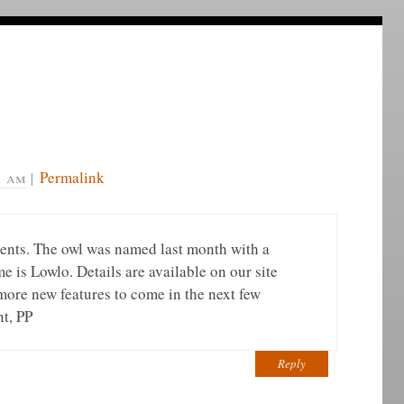
1 am
|
Permalink
ents. The owl was named last month with a
 is Lowlo. Details are available on our site
more new features to come in the next few
nt, PP
Reply