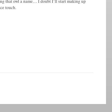
ing that owl a name… I doubt I’ll start making up
ice touch.