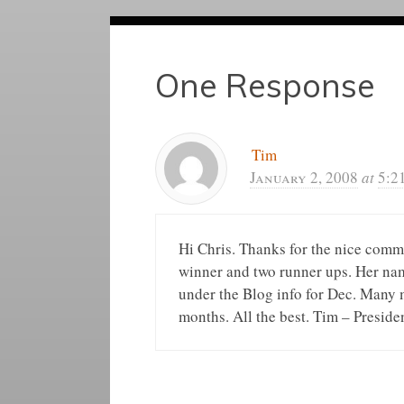
One Response
Tim
January 2, 2008
at
5:2
Hi Chris. Thanks for the nice comm
winner and two runner ups. Her name
under the Blog info for Dec. Many 
months. All the best. Tim – Preside