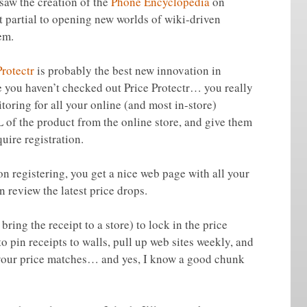
saw the creation of the
Phone Encyclopedia
on
 partial to opening new worlds of wiki-driven
em.
Protectr
is probably the best new innovation in
e you haven’t checked out Price Protectr… you really
itoring for all your online (and most in-store)
 of the product from the online store, and give them
uire registration.
on registering, you get a nice web page with all your
 review the latest price drops.
bring the receipt to a store) to lock in the price
o pin receipts to walls, pull up web sites weekly, and
your price matches… and yes, I know a good chunk