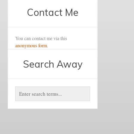
Contact Me
You can contact me via this
anonymous form
.
Search Away