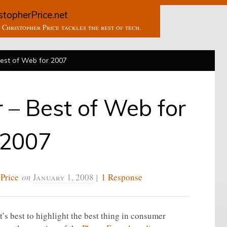
stopherPrice.net
Christopher Price tackles the rest of tech.
Best of Web for 2007
r – Best of Web for
2007
 Price
on
January 1, 2008
|
1 Response
it’s best to highlight the best thing in consumer