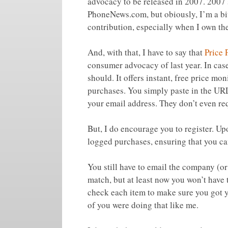
advocacy to be released in 2007. 2007 
PhoneNews.com, but obiously, I’m a bit
contribution, especially when I own th
And, with that, I have to say that
Price 
consumer advocacy of last year. In cas
should. It offers instant, free price mon
purchases. You simply paste in the URL
your email address. They don’t even req
But, I do encourage you to register. Up
logged purchases, ensuring that you can
You still have to email the company (or 
match, but at least now you won’t have t
check each item to make sure you got 
of you were doing that like me.