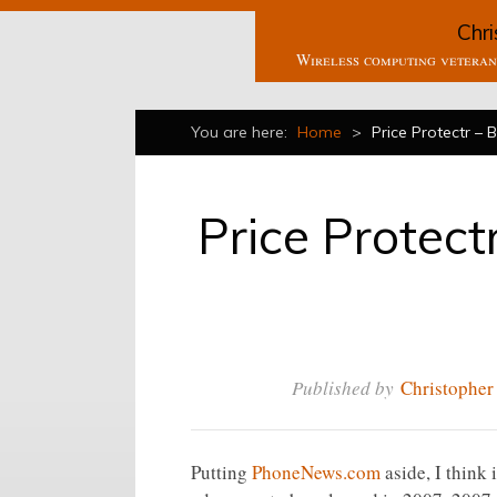
Chri
Wireless computing veteran 
You are here:
Home
>
Price Protectr – 
Price Protect
Published by
Christopher
Putting
PhoneNews.com
aside, I think 