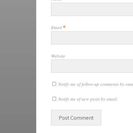
*
Email
Website
Notify me of follow-up comments by ema
Notify me of new posts by email.