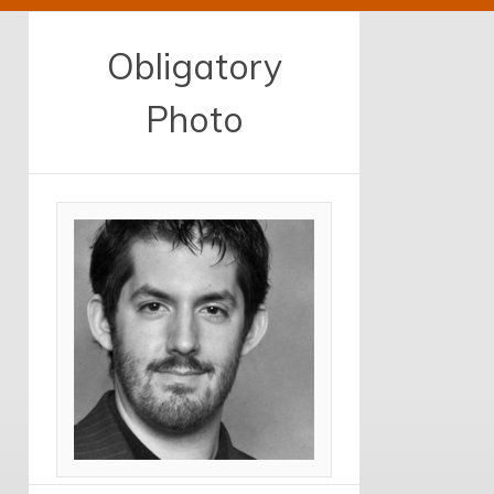
Obligatory
Photo