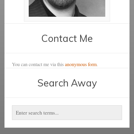
Contact Me
You can contact me via this
anonymous form
.
Search Away