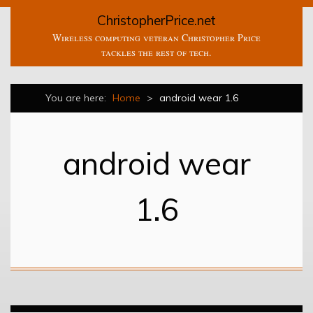
ChristopherPrice.net
Wireless computing veteran Christopher Price
tackles the rest of tech.
You are here:
Home
>
android wear 1.6
android wear
1.6