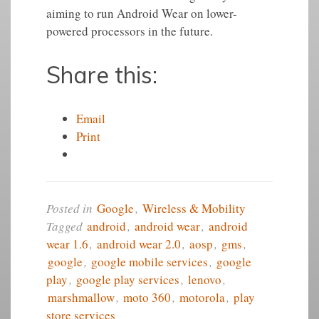
aiming to run Android Wear on lower-
powered processors in the future.
Share this:
Email
Print
Posted in
Google
,
Wireless & Mobility
Tagged
android
,
android wear
,
android
wear 1.6
,
android wear 2.0
,
aosp
,
gms
,
google
,
google mobile services
,
google
play
,
google play services
,
lenovo
,
marshmallow
,
moto 360
,
motorola
,
play
store services