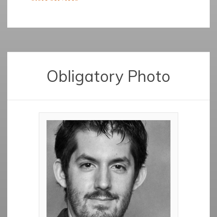
Obligatory Photo