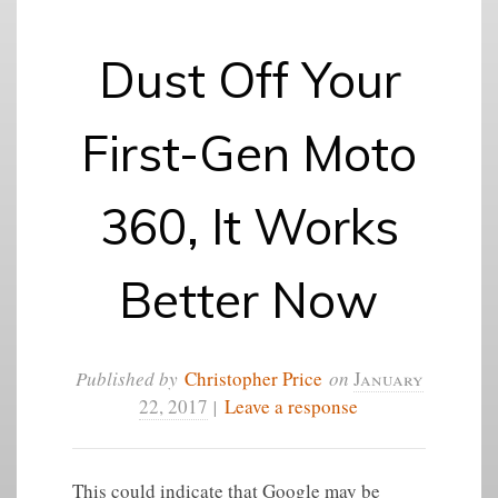
Dust Off Your
First-Gen Moto
360, It Works
Better Now
Published by
Christopher Price
on
January
22, 2017
|
Leave a response
This could indicate that Google may be