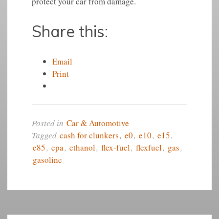
protect your car from damage.
Share this:
Email
Print
Posted in
Car & Automotive
Tagged
cash for clunkers
,
e0
,
e10
,
e15
,
e85
,
epa
,
ethanol
,
flex-fuel
,
flexfuel
,
gas
,
gasoline