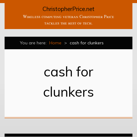
ChristopherPrice.net
Wireless computing veteran Christopher Price
tackles the rest of tech.
You are here:
Home
>
cash for clunkers
cash for
clunkers