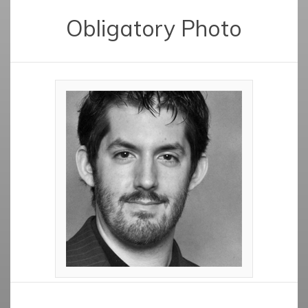
Obligatory Photo