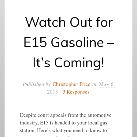
Watch Out for
E15 Gasoline –
It’s Coming!
Published by
Christopher Price
on
May 6,
2013
|
3 Responses
Despite court appeals from the automotive
industry, E15 is headed to your local gas
station. Here’s what you need to know to