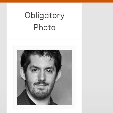
Obligatory
Photo