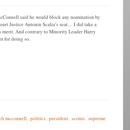
Connell said he would block any nomination by
rt Justice Antonin Scalia’s seat… I did take a
 is merit. And contrary to Minority Leader Harry
nt for doing so.
ch mcconnell
,
politics
,
president
,
scotus
,
supreme