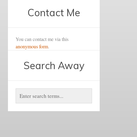
Contact Me
You can contact me via this
anonymous form
.
Search Away