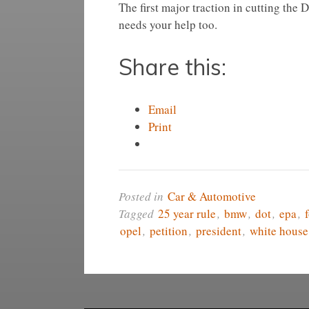
The first major traction in cutting the 
needs your help too.
Share this:
Email
Print
Posted in
Car & Automotive
Tagged
25 year rule
,
bmw
,
dot
,
epa
,
opel
,
petition
,
president
,
white house