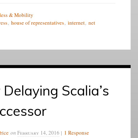
less & Mobility
ress
,
house of representatives
,
internet
,
net
 Delaying Scalia’s
ccessor
rice
on
February 14, 2016
|
1 Response