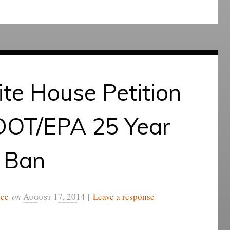
te House Petition
 DOT/EPA 25 Year
Ban
ice
on
August 17, 2014
|
Leave a response