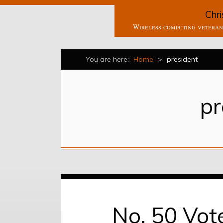
Chri
Wireless computing veteran 
You are here:
Home
>
president
pr
No, 50 Vot