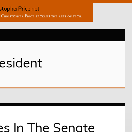
stopherPrice.net
Christopher Price tackles the rest of tech.
esident
es In The Senate