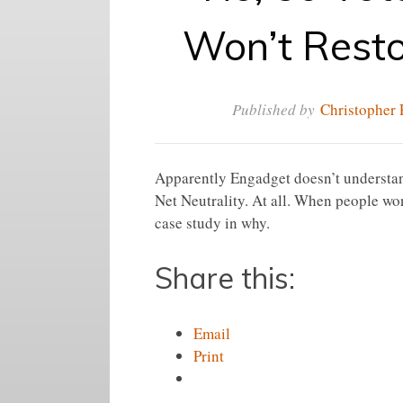
Won’t Resto
Published by
Christopher 
Apparently Engadget doesn’t understand
Net Neutrality. At all. When people wo
case study in why.
Share this:
Email
Print