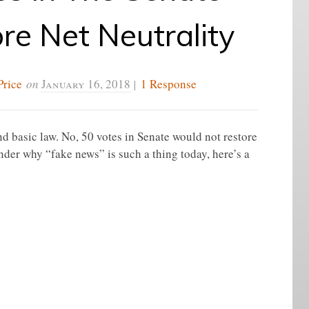
re Net Neutrality
Price
on
January 16, 2018
|
1 Response
 basic law. No, 50 votes in Senate would not restore
nder why “fake news” is such a thing today, here’s a