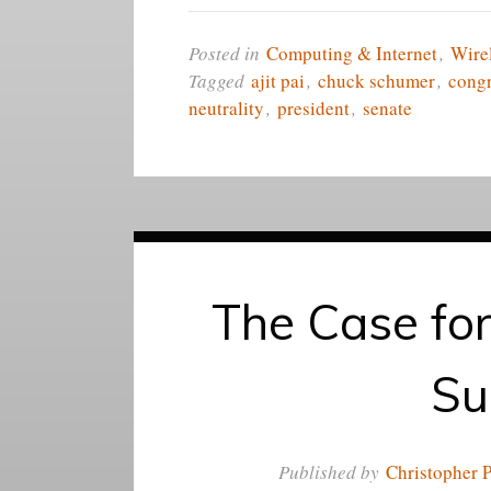
Posted in
Computing & Internet
,
Wire
Tagged
ajit pai
,
chuck schumer
,
cong
neutrality
,
president
,
senate
The Case for
Su
Published by
Christopher P