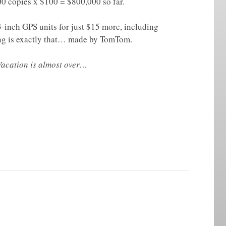
00 copies x $100 = $800,000 so far.
3-inch GPS units for just $15 more, including
ing is exactly that… made by TomTom.
 Vacation is almost over…