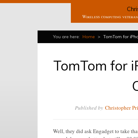
Chri
Wireless computing veteran 
You are here:
Home
>
TomTom for iPho
TomTom for i
Published by
Christopher Pr
Well, they did ask Engadget to take th