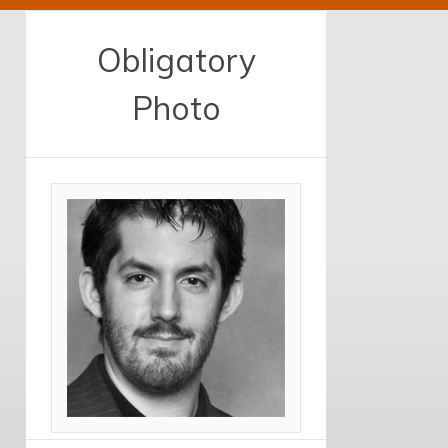
Obligatory
Photo