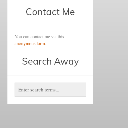
Contact Me
You can contact me via this
anonymous form
.
Search Away