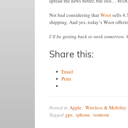
spread the news better, but still… 80,0
Not bad considering that
Woot
sells 4.
shipping. And yes, today’s Woot offer
I’ll be getting back to work tomorrow.
Share this:
Email
Print
Posted in
Apple
,
Wireless & Mobility
Tagged
gps
,
iphone
,
tomtom