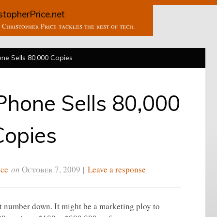
stopherPrice.net
Christopher Price tackles the rest of tech.
ne Sells 80,000 Copies
Phone Sells 80,000
Copies
ice
on
October 7, 2009
|
Leave a response
at number down. It might be a marketing ploy to