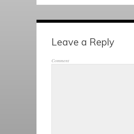
Leave a Reply
Comment