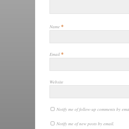
*
Name
*
Email
Website
Notify me of follow-up comments by ema
Notify me of new posts by email.