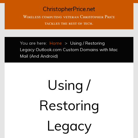
ChristopherPrice.net
Wireless computing veteran Christopher Price
tackles the rest of tech.
You are here:
Home
>
Using / Restoring
Legacy Outlook.com Custom Domains with Mac
Mail (And Android)
Using /
Restoring
Legacy