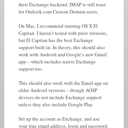
their Exchange backend. IMAP is still toast
for Outlook.com Custom Domain users.
On Mac, I recommend running OS X El
Capitan. I haven’t tested with prior versions,
but El Capitan has the best Exchange
support built-in. In theory, this should also
work with Android and Google’s new Gmail
app – which includes native Exchange
support too.
This should also work with the Email app on
older Android versions – though AOSP
devices do not include Exchange support
unless they also include Google Play.
Set up the account as Exchange, and use
your true email address, login and password.