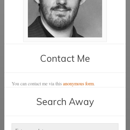
Contact Me
You can contact me via this
anonymous form
.
Search Away