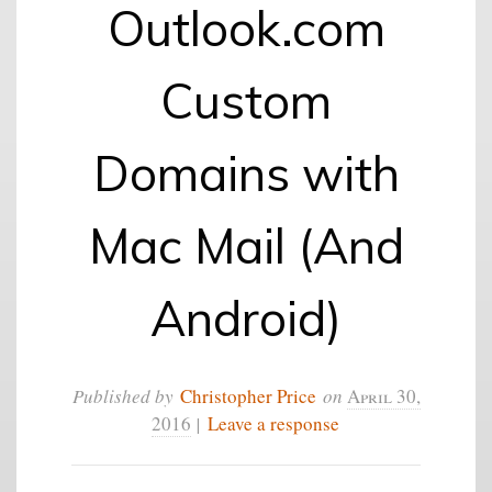
Outlook.com
Custom
Domains with
Mac Mail (And
Android)
Published by
Christopher Price
on
April 30,
2016
|
Leave a response