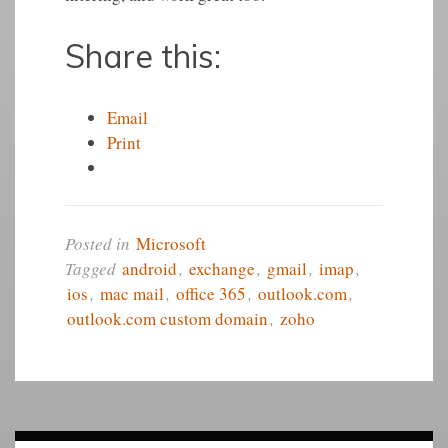
Share this:
Email
Print
Posted in
Microsoft
Tagged
android
,
exchange
,
gmail
,
imap
,
ios
,
mac mail
,
office 365
,
outlook.com
,
outlook.com custom domain
,
zoho