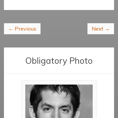
←
Previous
Next
→
Obligatory Photo