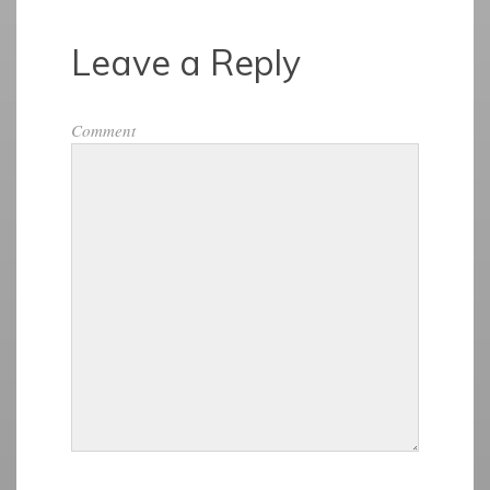
Leave a Reply
Comment