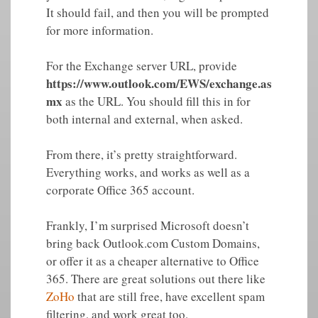
It should fail, and then you will be prompted
for more information.
For the Exchange server URL, provide
https://www.outlook.com/EWS/exchange.as
mx
as the URL. You should fill this in for
both internal and external, when asked.
From there, it’s pretty straightforward.
Everything works, and works as well as a
corporate Office 365 account.
Frankly, I’m surprised Microsoft doesn’t
bring back Outlook.com Custom Domains,
or offer it as a cheaper alternative to Office
365. There are great solutions out there like
ZoHo
that are still free, have excellent spam
filtering, and work great too.