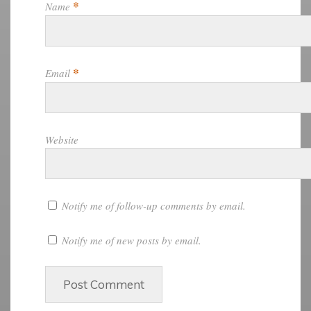
*
Name
*
Email
Website
Notify me of follow-up comments by email.
Notify me of new posts by email.