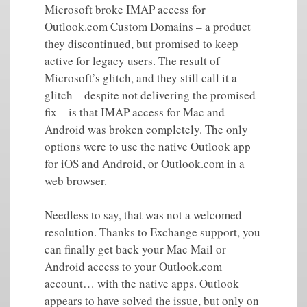
Microsoft broke IMAP access for
Outlook.com Custom Domains – a product
they discontinued, but promised to keep
active for legacy users. The result of
Microsoft’s glitch, and they still call it a
glitch – despite not delivering the promised
fix – is that IMAP access for Mac and
Android was broken completely. The only
options were to use the native Outlook app
for iOS and Android, or Outlook.com in a
web browser.
Needless to say, that was not a welcomed
resolution. Thanks to Exchange support, you
can finally get back your Mac Mail or
Android access to your Outlook.com
account… with the native apps. Outlook
appears to have solved the issue, but only on