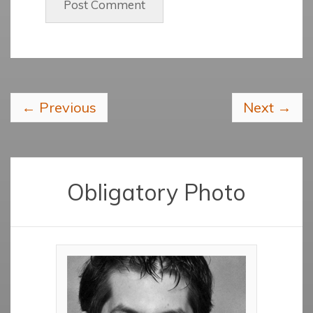
←
Previous
Next
→
Obligatory Photo