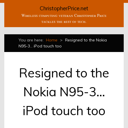
ChristopherPrice.net
Wireless computing veteran Christopher Price
tackles the rest of tech.
You are here:
Home
>
Resigned to the Nokia
N95-3… iPod touch too
Resigned to the
Nokia N95-3…
iPod touch too