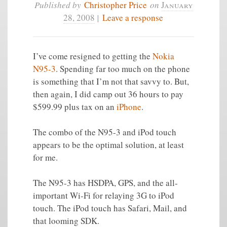
Published by
Christopher Price
on
January
28, 2008
|
Leave a response
I’ve come resigned to getting the
Nokia
N95-3
. Spending far too much on the phone
is something that I’m not that savvy to. But,
then again, I did camp out 36 hours to pay
$599.99 plus tax on an
iPhone
.
The combo of the N95-3 and iPod touch
appears to be the optimal solution, at least
for me.
The N95-3 has HSDPA, GPS, and the all-
important Wi-Fi for relaying 3G to iPod
touch. The iPod touch has Safari, Mail, and
that looming SDK.