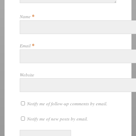
*
Name
*
Email
Website
Notify me of follow-up comments by email.
Notify me of new posts by email.