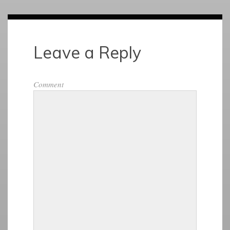
Leave a Reply
Comment