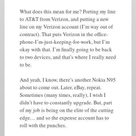
What does this mean for me? Porting my line
to AT&T from Verizon, and putting a new
line on my Verizon account (I’m way out of
contract). That puts Verizon in the office-
phone-I’m-just-keeping-for-work, but I’m
okay with that. I’m finally going to be back
to two devices, and that’s where I really need
to be.
And yeah, I know, there’s another Nokia N95
about to come out. Later, eBay, repeat.
Sometimes (many times, really), I wish I
didn’t have to constantly upgrade. But, part
of my job is being on the elite of the cutting
edge… and so the expense account has to
roll with the punches.