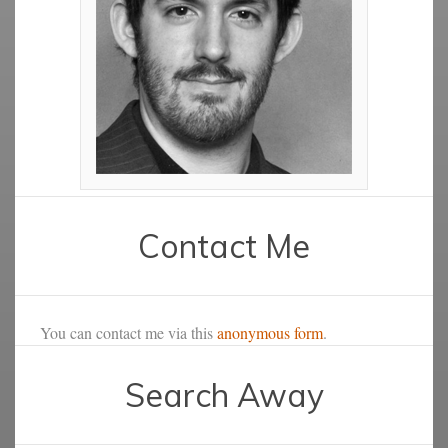
Contact Me
You can contact me via this
anonymous form
.
Search Away