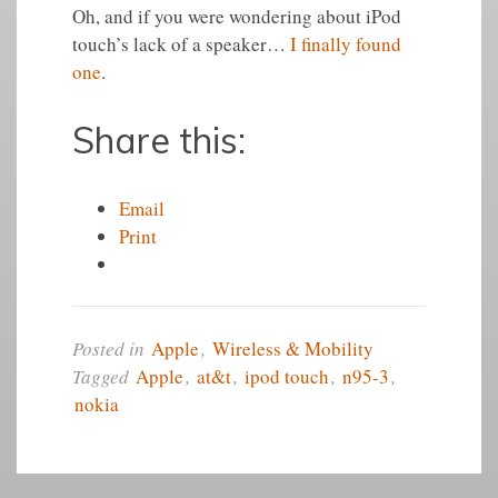
Oh, and if you were wondering about iPod
touch’s lack of a speaker…
I finally found
one
.
Share this:
Email
Print
Posted in
Apple
,
Wireless & Mobility
Tagged
Apple
,
at&t
,
ipod touch
,
n95-3
,
nokia