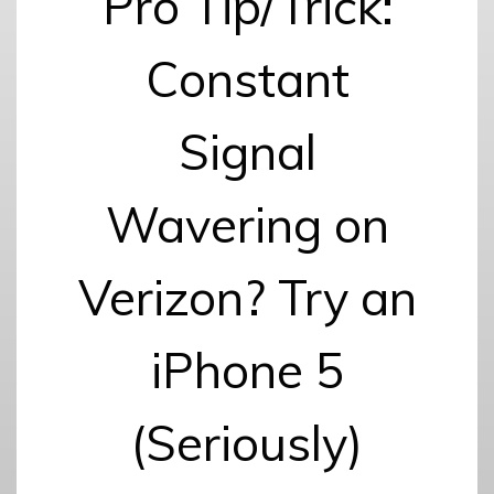
Pro Tip/Trick:
Constant
Signal
Wavering on
Verizon? Try an
iPhone 5
(Seriously)