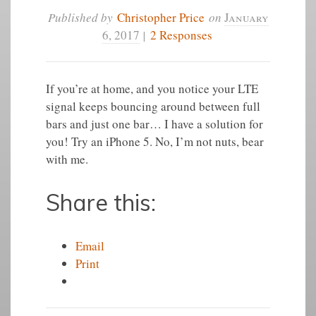
Published by
Christopher Price
on
January
6, 2017
|
2 Responses
If you’re at home, and you notice your LTE
signal keeps bouncing around between full
bars and just one bar… I have a solution for
you! Try an iPhone 5. No, I’m not nuts, bear
with me.
Share this:
Email
Print