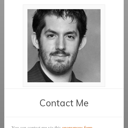
Contact Me
You can contact me via this
anonymous form
.