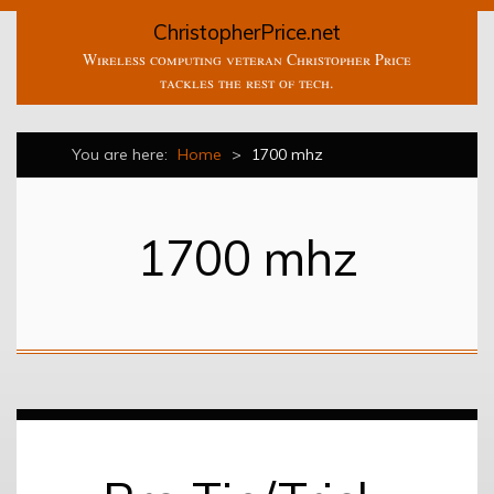
ChristopherPrice.net
Wireless computing veteran Christopher Price
tackles the rest of tech.
You are here:
Home
>
1700 mhz
1700 mhz