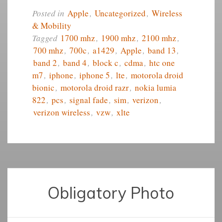
Posted in
Apple
,
Uncategorized
,
Wireless
& Mobility
Tagged
1700 mhz
,
1900 mhz
,
2100 mhz
,
700 mhz
,
700c
,
a1429
,
Apple
,
band 13
,
band 2
,
band 4
,
block c
,
cdma
,
htc one
m7
,
iphone
,
iphone 5
,
lte
,
motorola droid
bionic
,
motorola droid razr
,
nokia lumia
822
,
pcs
,
signal fade
,
sim
,
verizon
,
verizon wireless
,
vzw
,
xlte
Obligatory Photo