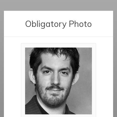
Obligatory Photo