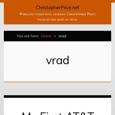
ChristopherPrice.net
Wireless computing veteran Christopher Price
tackles the rest of tech.
You are here:
Home
>
vrad
vrad