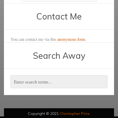
Contact Me
You can contact me via this
anonymous form
.
Search Away
Copyright © 2021
Christopher Price
.