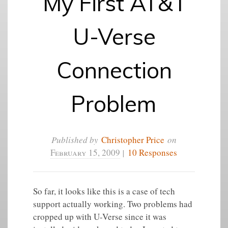
My First AT&T
U-Verse
Connection
Problem
Published by
Christopher Price
on
February 15, 2009
|
10 Responses
So far, it looks like this is a case of tech
support actually working. Two problems had
cropped up with U-Verse since it was