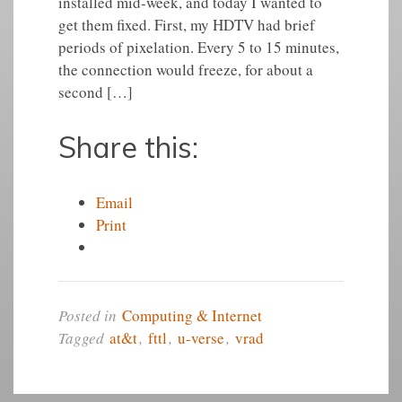
installed mid-week, and today I wanted to
get them fixed. First, my HDTV had brief
periods of pixelation. Every 5 to 15 minutes,
the connection would freeze, for about a
second […]
Share this:
Email
Print
Posted in
Computing & Internet
Tagged
at&t
,
fttl
,
u-verse
,
vrad